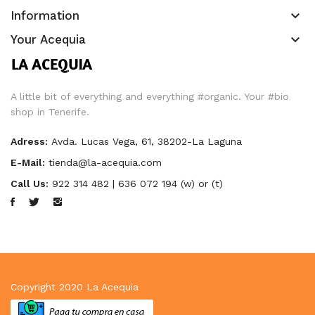
keyboard_arrow_down
Information
keyboard_arrow_down
Your Acequia
A little bit of everything and everything #organic. Your #bio
shop in Tenerife.
Adress:
Avda. Lucas Vega, 61, 38202-La Laguna
E-Mail:
tienda@la-acequia.com
Call Us:
922 314 482 | 636 072 194 (w) or (t)
Copyright 2020
La Acequia