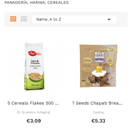
PANADERÍA, HARINA, CEREALES

Name, A to Z
5 Cereals Flakes 500 Gr
7 Seeds Chapati Bread 280 Gr
El Granero Integral
Zealia
€3.09
€5.33