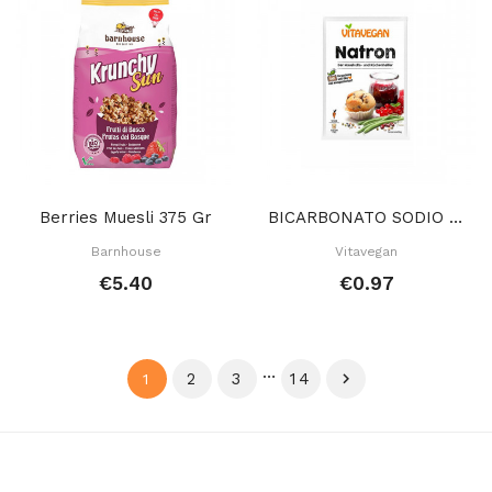
Berries Muesli 375 Gr
BICARBONATO SODIO 20 GR
Barnhouse
Vitavegan
€5.40
€0.97
…
2
3
14

1