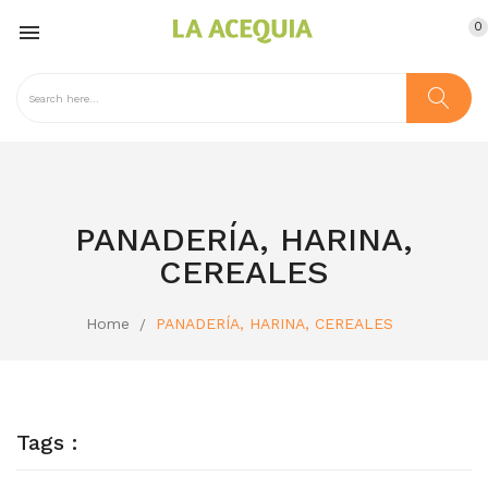
0

PANADERÍA, HARINA,
CEREALES
Home
PANADERÍA, HARINA, CEREALES
Tags :