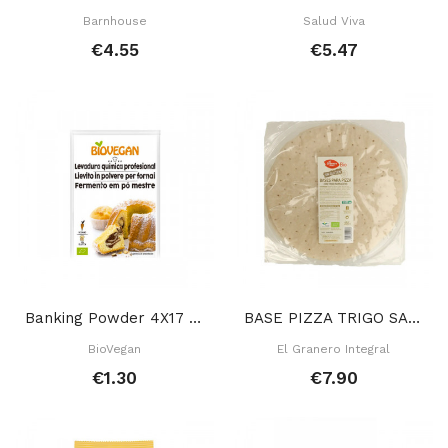
Barnhouse
Salud Viva
€4.55
€5.47
Banking Powder 4X17 Gr
BASE PIZZA TRIGO SARRACENO SIN GLUTEN 250 GR
BioVegan
El Granero Integral
€1.30
€7.90