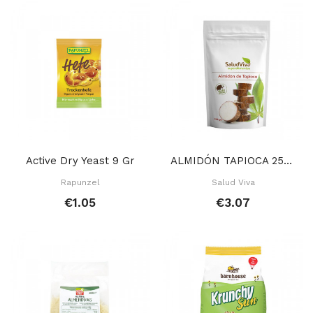
Active Dry Yeast 9 Gr
ALMIDÓN TAPIOCA 250 GR
Rapunzel
Salud Viva
€1.05
€3.07