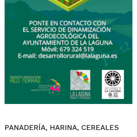
PANADERÍA, HARINA, CEREALES