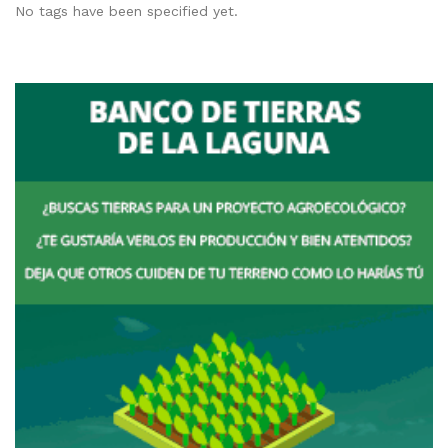
No tags have been specified yet.