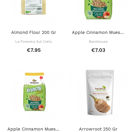
Almond Flour 200 Gr
Apple Cinnamon Muesli 750 Gr
La Finestra Sul Cielo
Barnhouse
€7.95
€7.03
Apple Cinnamon Mueslli 375 Gr
Arrowroot 250 Gr