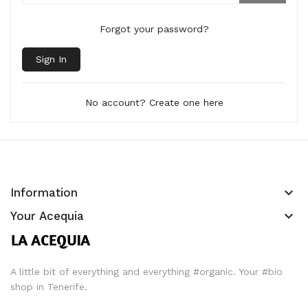
Forgot your password?
Sign In
No account? Create one here
keyboard_arrow_down
Information
keyboard_arrow_down
Your Acequia
A little bit of everything and everything #organic. Your #bio
shop in Tenerife.