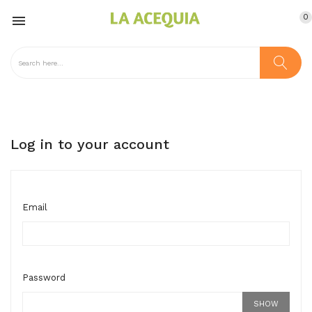
0

Log in to your account
Email
Password
SHOW