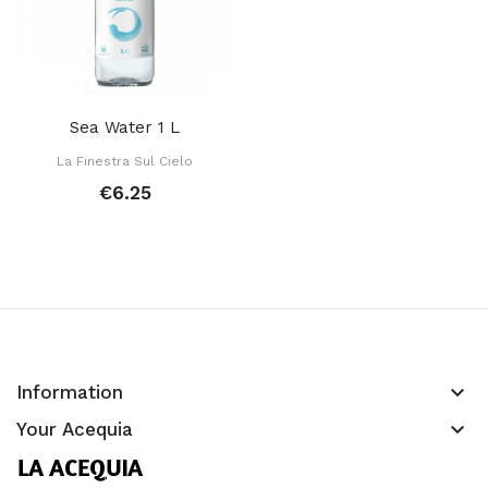
Sea Water 1 L
La Finestra Sul Cielo
€6.25
keyboard_arrow_down
Information
keyboard_arrow_down
Your Acequia