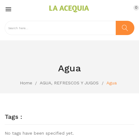
0

Agua
Home
AGUA, REFRESCOS Y JUGOS
Agua
Tags :
No tags have been specified yet.