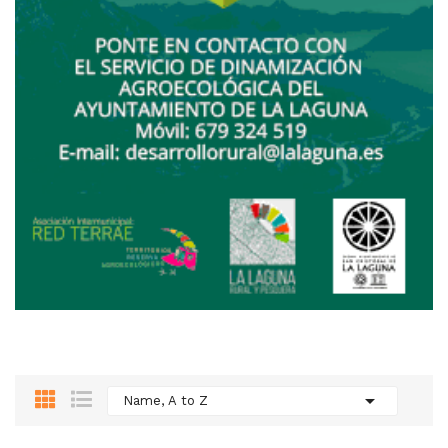

Name, A to Z