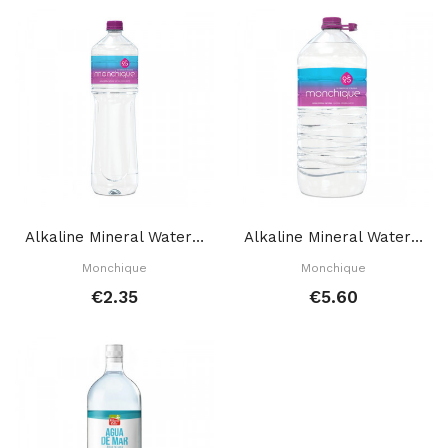
Alkaline Mineral Water 1,5 L
Alkaline Mineral Water 5 L
Monchique
Monchique
€2.35
€5.60