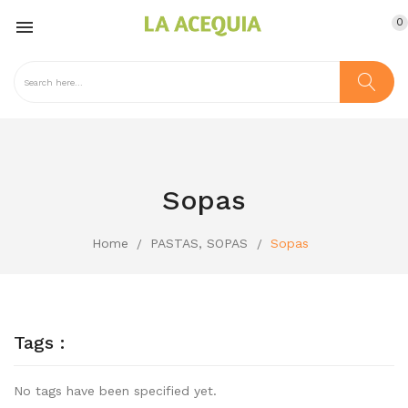
0

Sopas
Home
PASTAS, SOPAS
Sopas
Tags :
No tags have been specified yet.