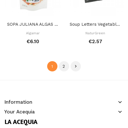
SOPA JULIANA ALGAS 150 GR
Soup Letters Vegetables 40 GR
Algamar
NaturGreen
€6.10
€2.57
2

1
keyboard_arrow_down
Information
keyboard_arrow_down
Your Acequia