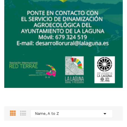

Name, A to Z