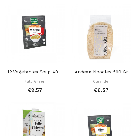
12 Vegetables Soup 40 GR
Andean Noodles 500 Gr
NaturGreen
Oleander
€2.57
€6.57