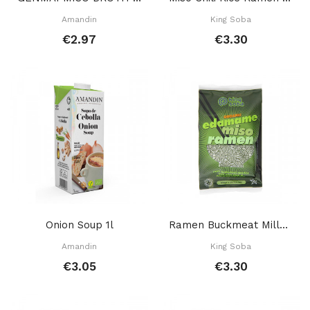
Amandin
King Soba
€2.97
€3.30
Onion Soup 1l
Ramen Buckmeat Millet Green Soy 80 Gr
Amandin
King Soba
€3.05
€3.30