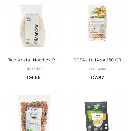
Rice Kristal Noodles Pasta 500 Gr
SOPA JULIANA 150 GR
Oleander
Eco Salim
€6.55
€7.87