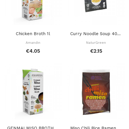
Chicken Broth 1l
Curry Noodle Soup 40 Gr
Amandin
NaturGreen
€4.05
€2.15
GENMAI MISO BROTH 1 L
Miso Chili Rice Ramen 80 Gr