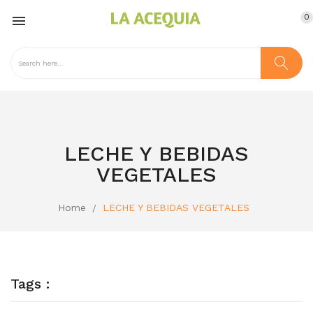
0

LECHE Y BEBIDAS
VEGETALES
Home
LECHE Y BEBIDAS VEGETALES
Tags :