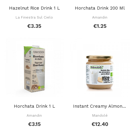
Hazelnut Rice Drink 1 L
Horchata Drink 200 Ml
La Finestra Sul Cielo
Amandin
€3.35
€1.25
Horchata Drink 1 L
Instant Creamy Almond Mix 325 Gr
Amandin
Mandolé
€3.15
€12.40