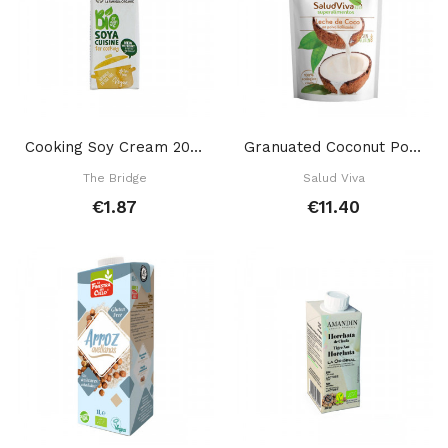
Cooking Soy Cream 200 Ml
Granuated Coconut Powder Milk 200 Gr
The Bridge
Salud Viva
€1.87
€11.40