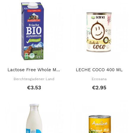
Lactose Free Whole Milk 1 L
LECHE COCO 400 ML
Berchtesgadener Land
Ecosana
€3.53
€2.95