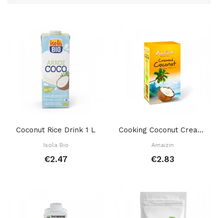
Coconut Rice Drink 1 L
Cooking Coconut Cream 200 Gr
Isola Bio
Amaizin
€2.47
€2.83