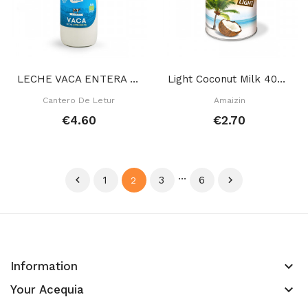
LECHE VACA ENTERA 1 L
Light Coconut Milk 400 Ml
Cantero De Letur
Amaizin
€4.60
€2.70
…

1
3
6

2
keyboard_arrow_down
Information
keyboard_arrow_down
Your Acequia