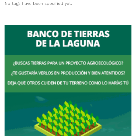
No tags have been specified yet.