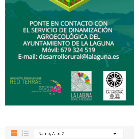

Name, A to Z