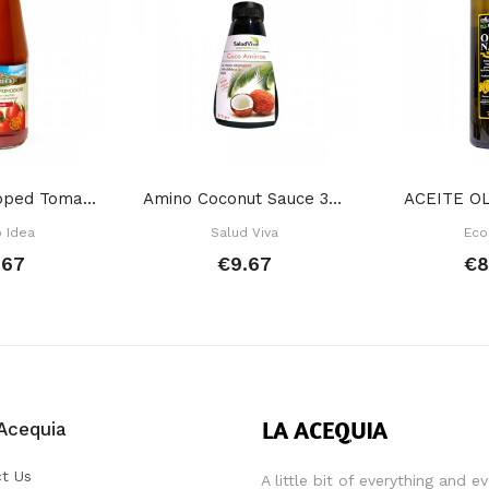
Original Chopped Tomato 680 Gr
Amino Coconut Sauce 315 Gr
ACEITE OL
o Idea
Salud Viva
Eco
.67
€9.67
€8
Acequia
t Us
A little bit of everything and e