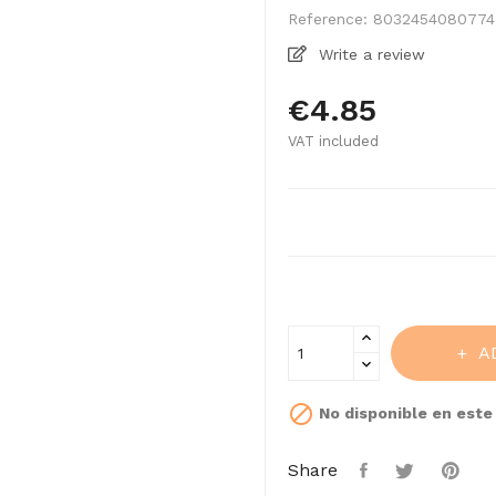
Reference:
8032454080774
Write a review
€4.85
VAT included
A

No disponible en est
Share