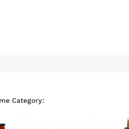
ame Category: