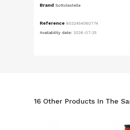
Brand
Sottolestelle
Reference
8032454080774
Availability date:
2026-07-25
16 Other Products In The S