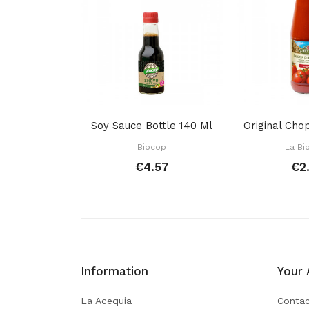
Soy Sauce Bottle 140 Ml
Biocop
La Bi
€4.57
€2
Information
Your 
La Acequia
Contac