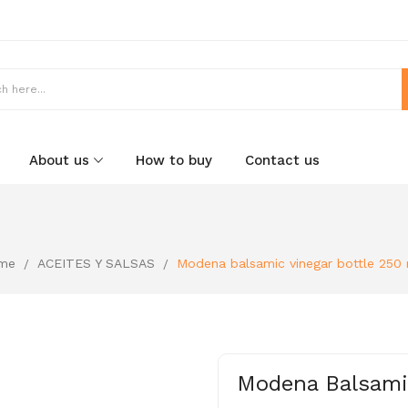
About us
How to buy
Contact us
me
ACEITES Y SALSAS
Modena balsamic vinegar bottle 250
Modena Balsamic