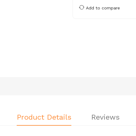
Add to compare
Product Details
Reviews