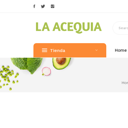
Tienda
Home
Ho