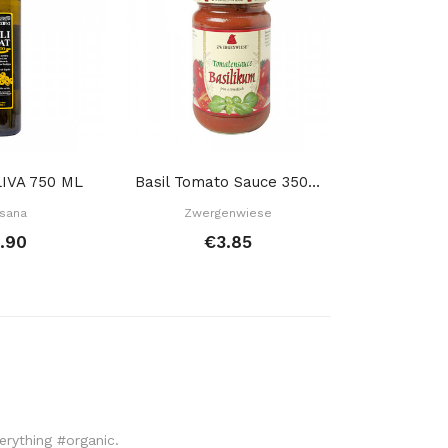
IVA 750 ML
Basil Tomato Sauce 350 Gr
Extra Virgin
sana
Zwergenwiese
Ecoal
.90
€3.85
€6
verything #organic.