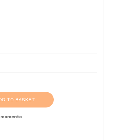
DD TO BASKET
e momento