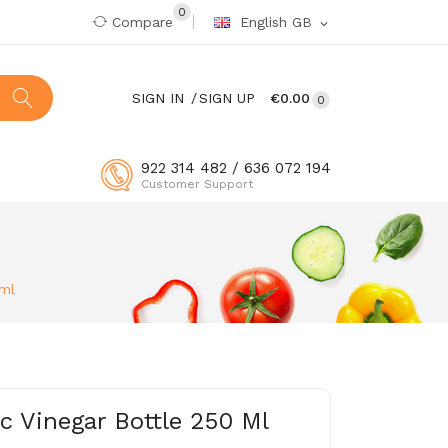
0
Compare
English GB
expand_more
SIGN IN
SIGN UP
€0.00
0
922 314 482 / 636 072 194
Customer Support
 ml
 Vinegar Bottle 250 Ml