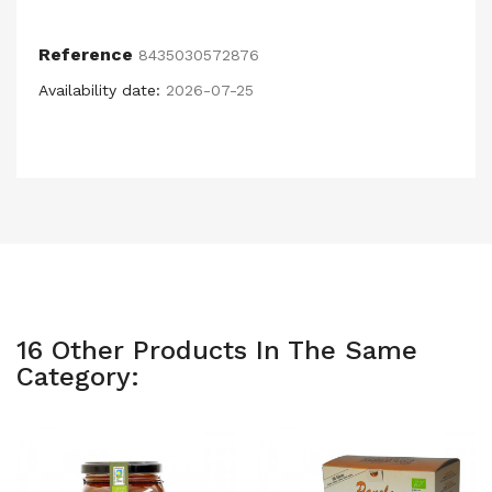
Reference
8435030572876
Availability date:
2026-07-25
16 Other Products In The Same
Category: