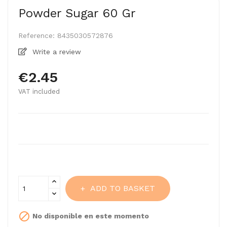
Powder Sugar 60 Gr
Reference:
8435030572876
Write a review
€2.45
VAT included
ADD TO BASKET

No disponible en este momento