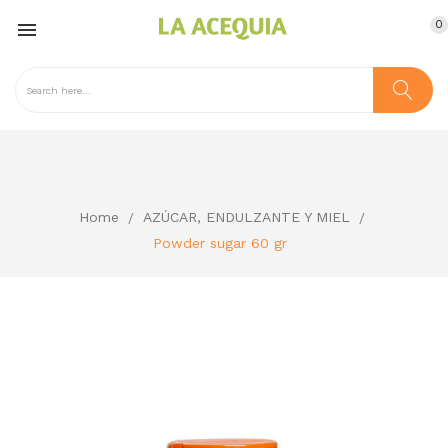
0

Home
AZÚCAR, ENDULZANTE Y MIEL
Powder sugar 60 gr