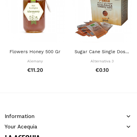
Flowers Honey 500 Gr
Sugar Cane Single Dose 7 Gr
Alemany
Alternativa 3
€11.20
€0.10
keyboard_arrow_down
Information
keyboard_arrow_down
Your Acequia