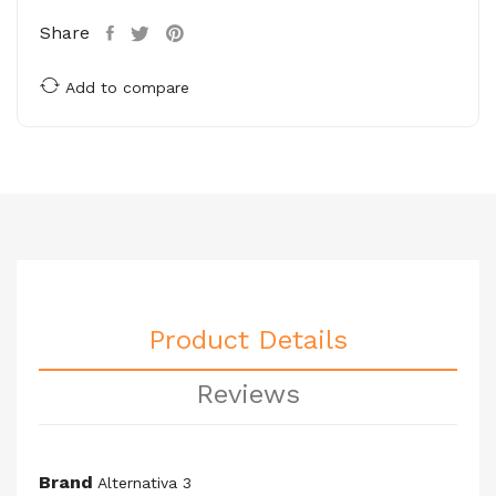
Share
Add to compare
Product Details
Reviews
Brand
Alternativa 3