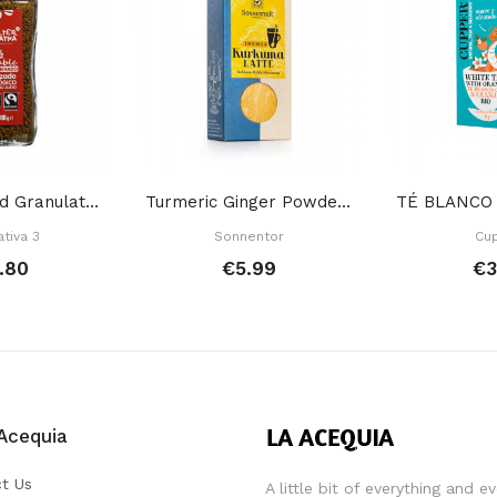
Decaffeinated Granulated Instant Coffee 100 Gr
Turmeric Ginger Powder Drink 60 Gr
ativa 3
Sonnentor
Cu
.80
€5.99
€3
Acequia
t Us
A little bit of everything and e