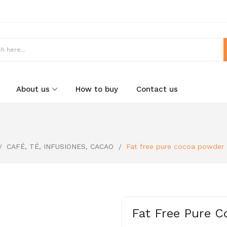
About us
How to buy
Contact us
CAFÉ, TÉ, INFUSIONES, CACAO
Fat free pure cocoa powder 
Fat Free Pure 