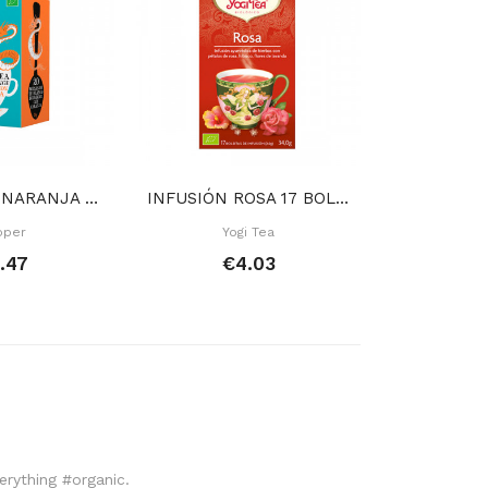
TÉ BLANCO NARANJA 20 BOLSAS
INFUSIÓN ROSA 17 BOLSITAS
pper
Yogi Tea
Rap
.47
€4.03
€
verything #organic.