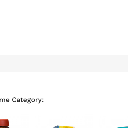
ame Category: