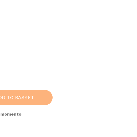
DD TO BASKET
e momento