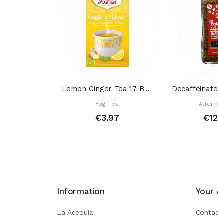
Lemon Ginger Tea 17 Bags
Yogi Tea
Altern
€3.97
€12
Information
Your 
La Acequia
Contac