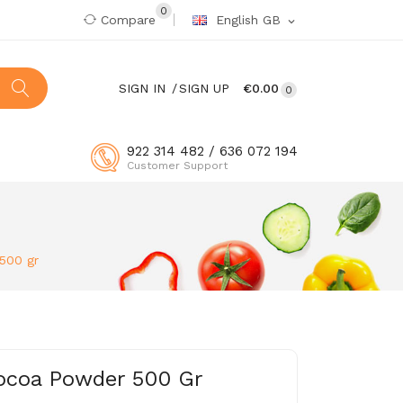
0
Compare
English GB
expand_more
SIGN IN
SIGN UP
€0.00
0
922 314 482 / 636 072 194
Customer Support
500 gr
Cocoa Powder 500 Gr