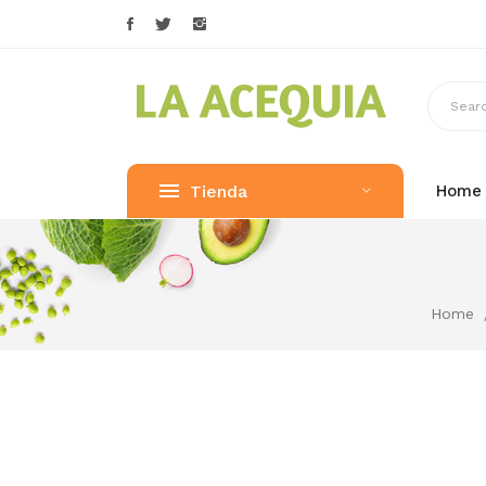
Tienda
Home
Home