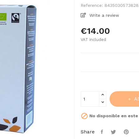
Reference:
8435030573828
Write a review
€14.00
VAT included
A

No disponible en est
Share