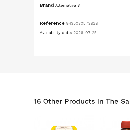
Brand
Alternativa 3
Reference
8435030573828
Availability date:
2026-07-25
16 Other Products In The S