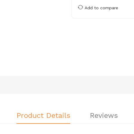
Add to compare
Product Details
Reviews