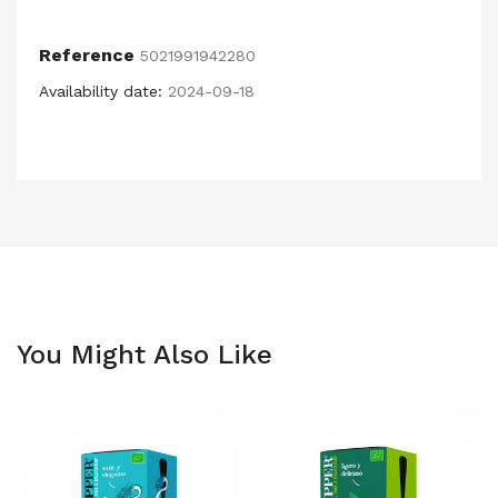
Reference
5021991942280
Availability date:
2024-09-18
You Might Also Like