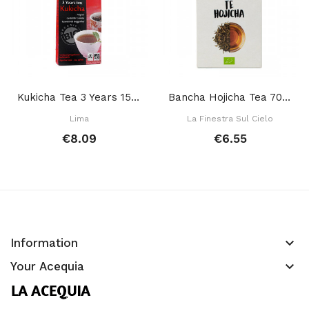
Kukicha Tea 3 Years 150 Gr
Bancha Hojicha Tea 70 Gr
Lima
La Finestra Sul Cielo
€8.09
€6.55
keyboard_arrow_down
Information
keyboard_arrow_down
Your Acequia