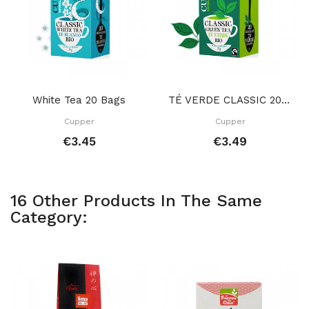
White Tea 20 Bags
TÉ VERDE CLASSIC 20 BOLSITAS
Cupper
Cupper
€3.45
€3.49
16 Other Products In The Same
Category: