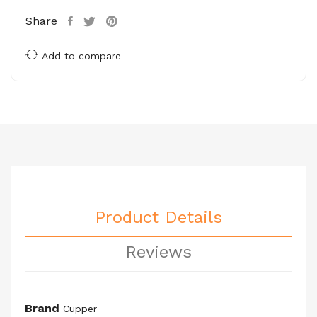
Share
Add to compare
Product Details
Reviews
Brand
Cupper