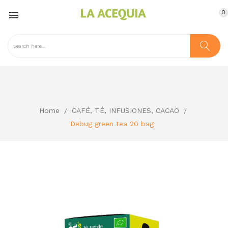
0

Home
CAFÉ, TÉ, INFUSIONES, CACAO
Debug green tea 20 bag