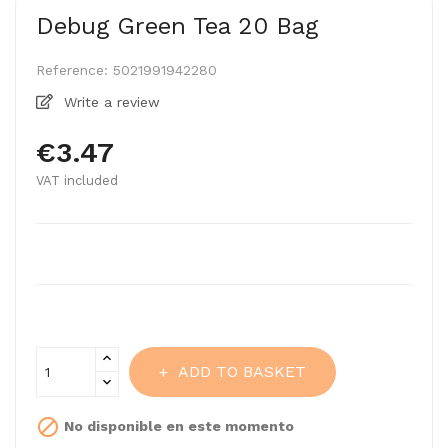
Debug Green Tea 20 Bag
Reference:
5021991942280
Write a review
€3.47
VAT included
ADD TO BASKET

No disponible en este momento