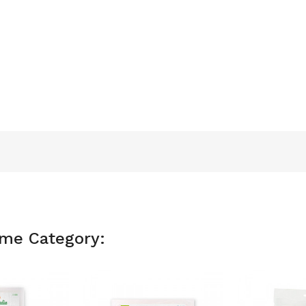
ame Category: