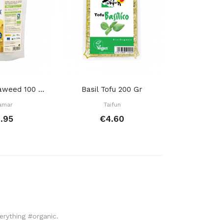
Wakame Seaweed 100 Gr
Basil Tofu 200 Gr
amar
Taifun
Porto
.95
€4.60
€
verything #organic.