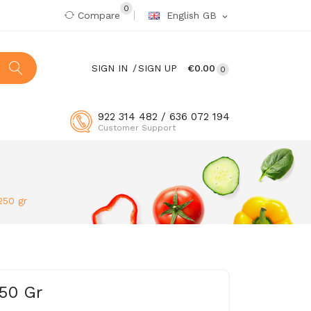
0
Compare
English GB
expand_more
SIGN IN
SIGN UP
€0.00
0
922 314 482 / 636 072 194
Customer Support
250 gr
50 Gr