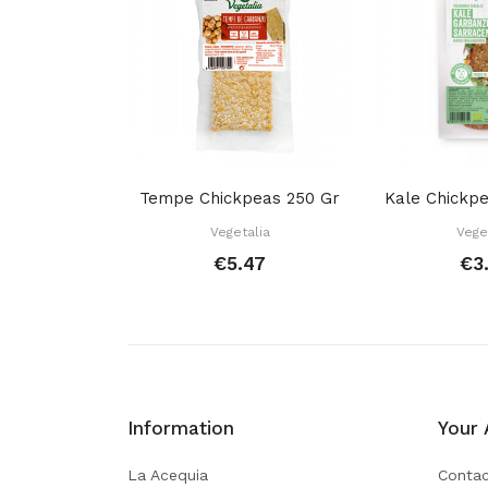
Tempe Chickpeas 250 Gr
Vegetalia
Vege
€5.47
€3
Information
Your 
La Acequia
Contac