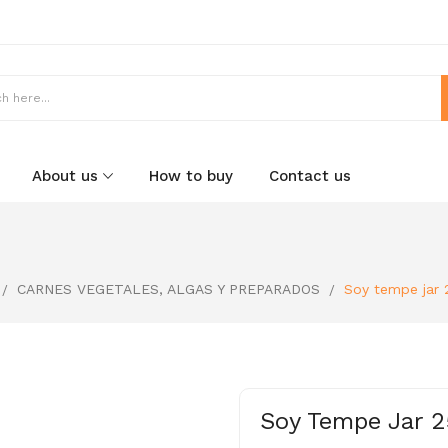
About us
How to buy
Contact us
CARNES VEGETALES, ALGAS Y PREPARADOS
Soy tempe jar 
Soy Tempe Jar 2