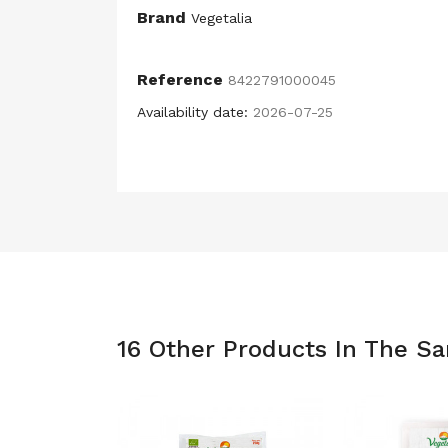
Brand
Vegetalia
Reference
8422791000045
Availability date:
2026-07-25
16 Other Products In The S