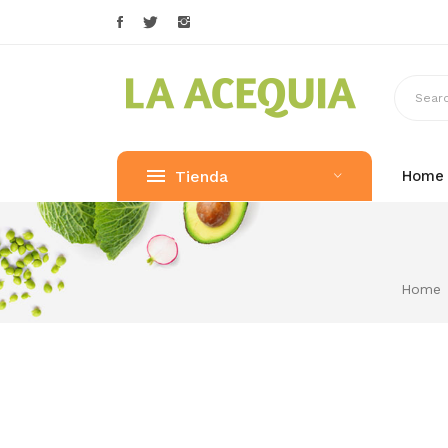
Tienda
Home
Home