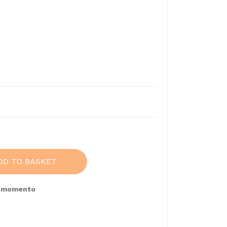
DD TO BASKET
e momento