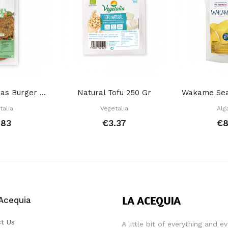
Kale Chickpeas Burger 2X80 Gr
Natural Tofu 250 Gr
talia
Vegetalia
Alg
.83
€3.37
€8
Acequia
t Us
A little bit of everything and e