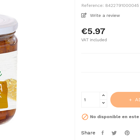
Reference:
8422791000045
Write a review
€5.97
VAT included
A

No disponible en est
Share