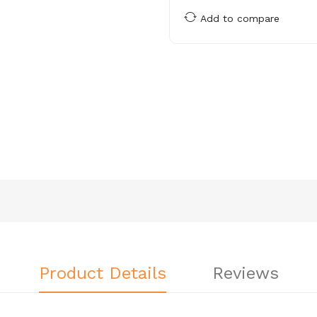
Add to compare
Product Details
Reviews