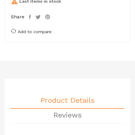

Last items in stock
Share
Add to compare
Product Details
Reviews