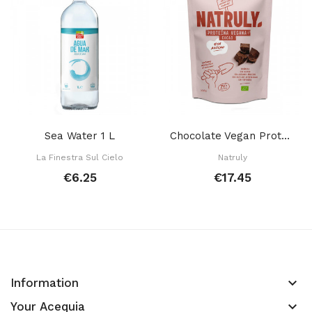
Sea Water 1 L
Chocolate Vegan Protein 350 Gr
La Finestra Sul Cielo
Natruly
€6.25
€17.45
keyboard_arrow_down
Information
keyboard_arrow_down
Your Acequia