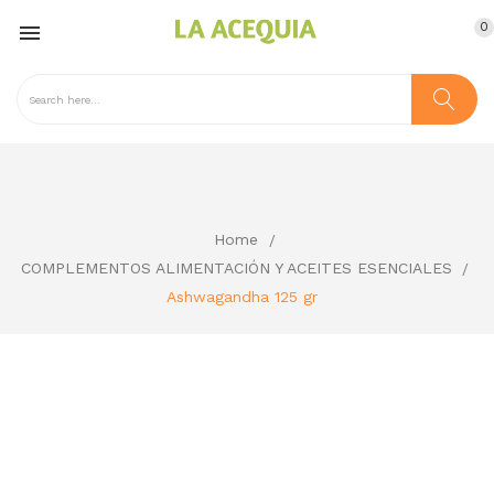
0

Home
COMPLEMENTOS ALIMENTACIÓN Y ACEITES ESENCIALES
Ashwagandha 125 gr