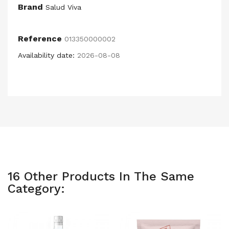
Brand
Salud Viva
Reference
013350000002
Availability date:
2026-08-08
16 Other Products In The Same
Category: