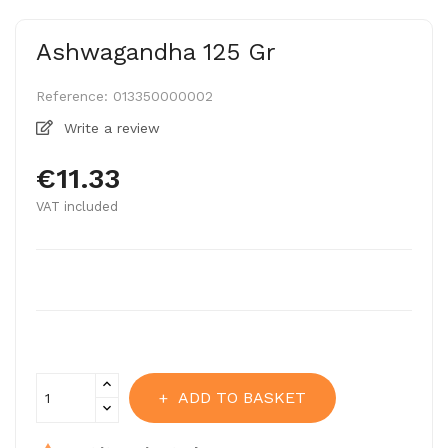
Ashwagandha 125 Gr
Reference:
013350000002
Write a review
€11.33
VAT included
ADD TO BASKET