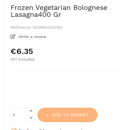
Frozen Vegetarian Bolognese
Lasagna400 Gr
Reference:
4026813330185
Write a review
€6.35
VAT included
ADD TO BASKET