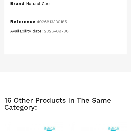
Brand
Natural Cool
Reference
4026813330185
Availability date:
2026-08-08
16 Other Products In The Same
Category: