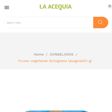
0

Home
CONGELADOS
Frozen vegetarian Bolognese lasagna400 gr