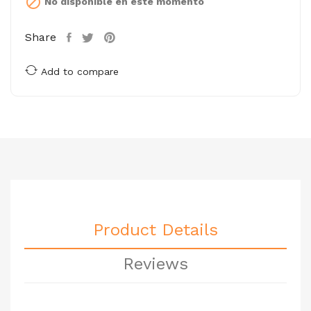

No disponible en este momento
Share
Add to compare
Product Details
Reviews