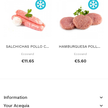
SALCHICHAS POLLO CONGELADAS 400 GR APROX
HAMBURGUESA POLLO 2 UDS CONGELADAS 100 GR APROX
Ecoviand
Ecoviand
€11.65
€5.60
keyboard_arrow_down
Information
keyboard_arrow_down
Your Acequia