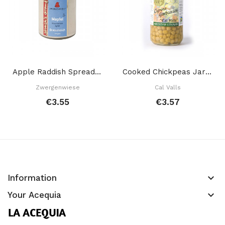
Apple Raddish Spread 160 Gr
Cooked Chickpeas Jar 700 Gr
Zwergenwiese
Cal Valls
€3.55
€3.57
keyboard_arrow_down
Information
keyboard_arrow_down
Your Acequia