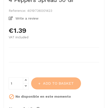
4 Peppers Spread 50 Gr
Reference:
4019736001423
Write a review
€1.39
VAT included
ADD TO BASKET

No disponible en este momento