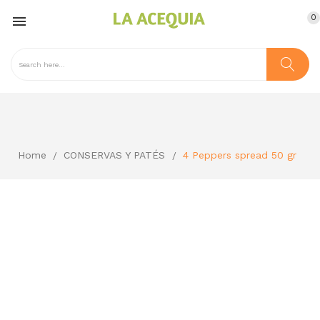
0

Home
CONSERVAS Y PATÉS
4 Peppers spread 50 gr