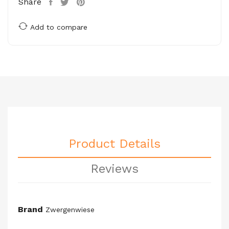
Share
Add to compare
Product Details
Reviews
Brand
Zwergenwiese