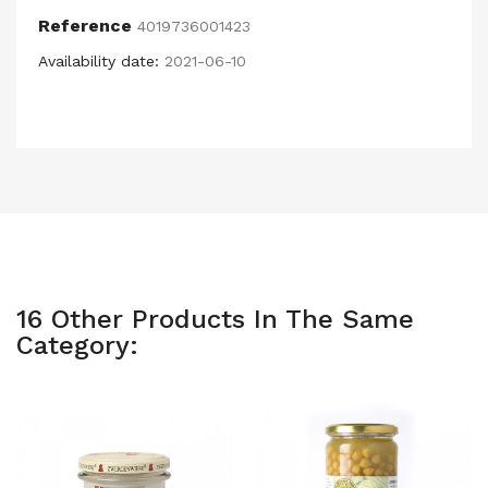
Reference
4019736001423
Availability date:
2021-06-10
16 Other Products In The Same
Category: