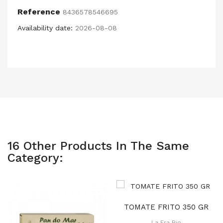
Reference
8436578546695
Availability date:
2026-08-08
16 Other Products In The Same
Category:
TOMATE FRITO 350 GR
La Era Bio