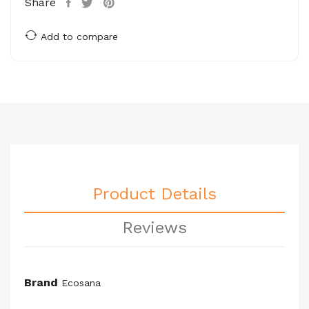
Share
Add to compare
Product Details
Reviews
Brand
Ecosana