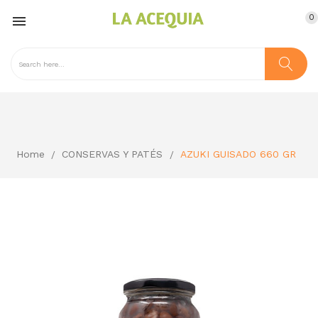
0

Home
CONSERVAS Y PATÉS
AZUKI GUISADO 660 GR