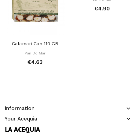
€4.90
Calamari Can 110 GR
Pan Do Mar
€4.63
keyboard_arrow_down
Information
keyboard_arrow_down
Your Acequia