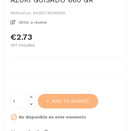
AZUKI GUISADO 660 GR
Reference:
8436578546695
Write a review
€2.73
VAT included
ADD TO BASKET

No disponible en este momento