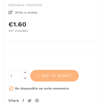
Reference:
01000034
Write a review
€1.60
VAT included
ADD TO BASKET

No disponible en este momento
Share