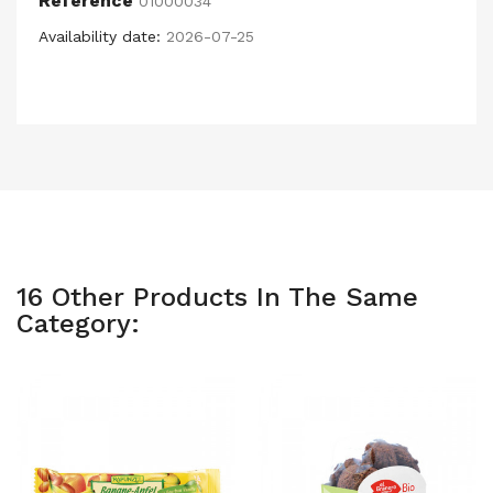
Reference
01000034
Availability date:
2026-07-25
16 Other Products In The Same
Category: