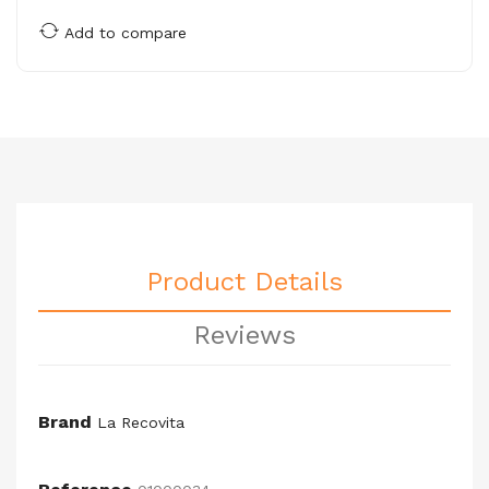
Add to compare
Product Details
Reviews
Brand
La Recovita