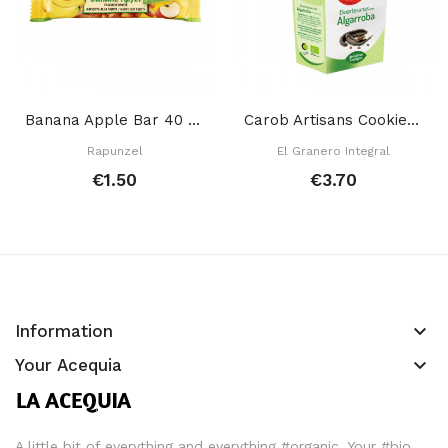
Banana Apple Bar 40 Gr
Carob Artisans Cookies 250 Gr
Rapunzel
El Granero Integral
€1.50
€3.70
keyboard_arrow_down
Information
keyboard_arrow_down
Your Acequia
A little bit of everything and everything #organic. Your #bio