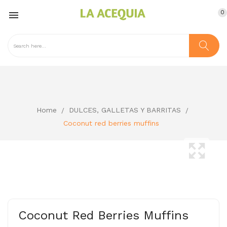
0

Home
DULCES, GALLETAS Y BARRITAS
Coconut red berries muffins
Coconut Red Berries Muffins