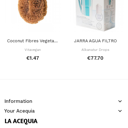
Coconut Fibres Vegetable Brush
JARRA AGUA FILTRO
Vitavegan
Alkanatur Drops
€1.47
€77.70
keyboard_arrow_down
Information
keyboard_arrow_down
Your Acequia