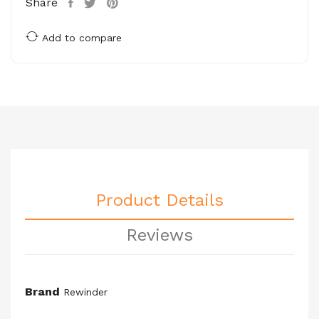
Share
Add to compare
Product Details
Reviews
Brand
Rewinder