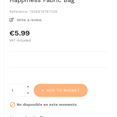
Happiness Fabric Bag
Reference:
7426974787328
Write a review
€5.99
VAT included
ADD TO BASKET

No disponible en este momento