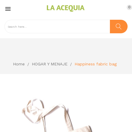
0

Home
HOGAR Y MENAJE
Happiness fabric bag