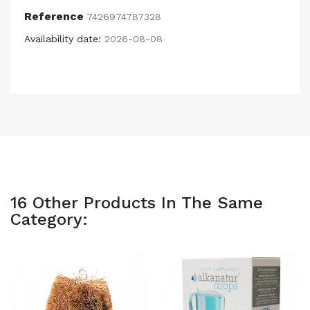
Reference
7426974787328
Availability date:
2026-08-08
16 Other Products In The Same
Category: