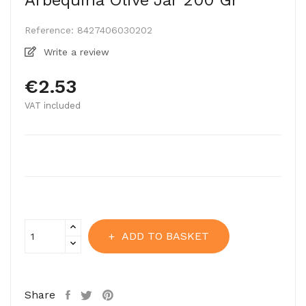
Arbequina Olive Jar 200 Gr
Reference:
8427406030202
Write a review
€2.53
VAT included
ADD TO BASKET
Share