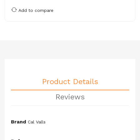
Add to compare
Product Details
Reviews
Brand
Cal Valls