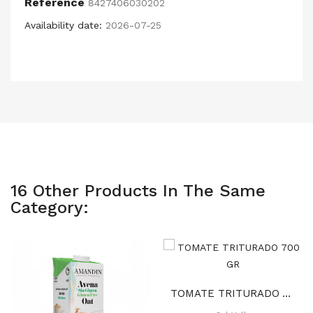
Reference
8427406030202
Availability date:
2026-07-25
16 Other Products In The Same
Category:
TOMATE TRITURADO 700 GR