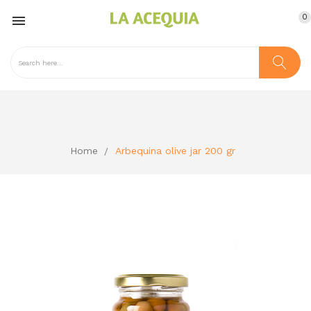
0

Home
Arbequina olive jar 200 gr