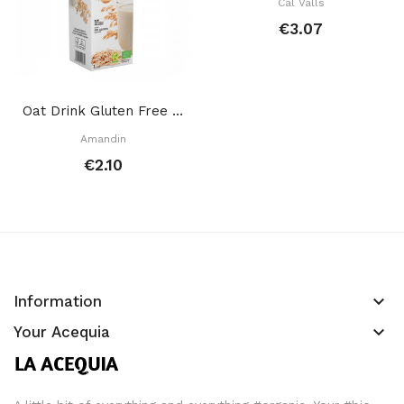
Cal Valls
€3.07
Oat Drink Gluten Free 1 L
Amandin
€2.10
keyboard_arrow_down
Information
keyboard_arrow_down
Your Acequia