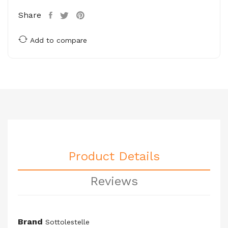
Share
Add to compare
Product Details
Reviews
Brand
Sottolestelle