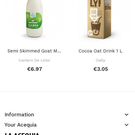
Semi Skimmed Goat Milk 1 L
Cocoa Oat Drink 1 L
Cantero De Letur
Oatly
€6.97
€3.05
keyboard_arrow_down
Information
keyboard_arrow_down
Your Acequia