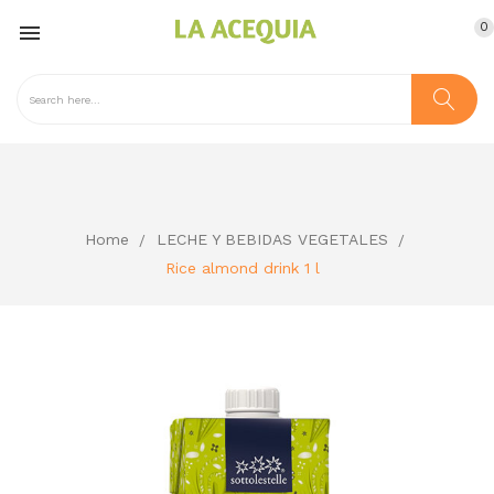
0

Home
LECHE Y BEBIDAS VEGETALES
Rice almond drink 1 l