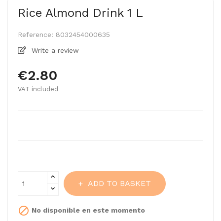
Rice Almond Drink 1 L
Reference:
8032454000635
Write a review
€2.80
VAT included
ADD TO BASKET

No disponible en este momento