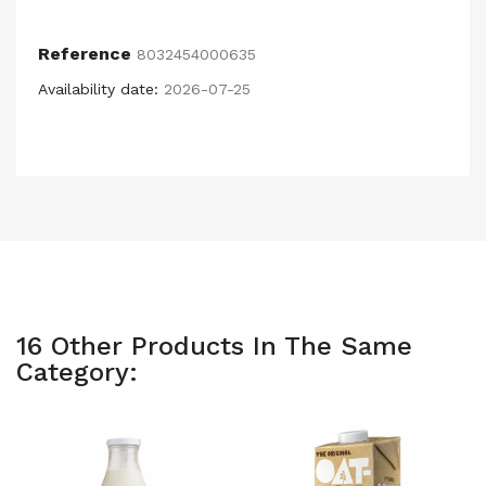
Reference
8032454000635
Availability date:
2026-07-25
16 Other Products In The Same
Category: