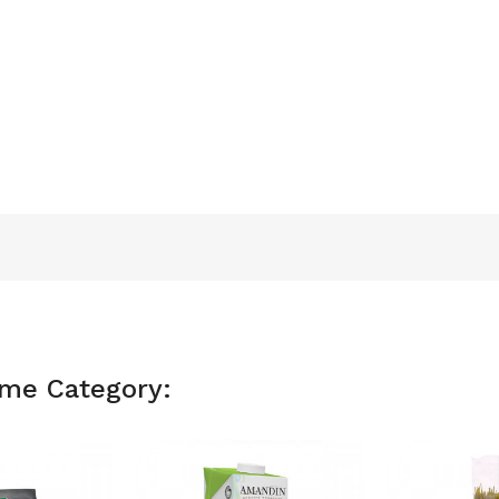
ame Category: