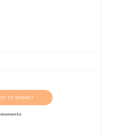
7
DD TO BASKET
e momento