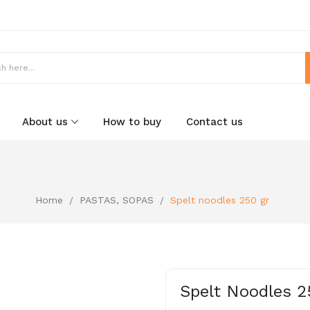
About us
How to buy
Contact us
Home
PASTAS, SOPAS
Spelt noodles 250 gr
Spelt Noodles 2