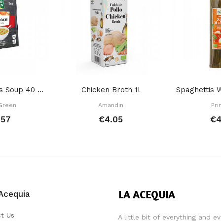
12 Vegetables Soup 40 GR
Chicken Broth 1l
Green
Amandin
Pri
.57
€4.05
€4
Acequia
t Us
A little bit of everything and e