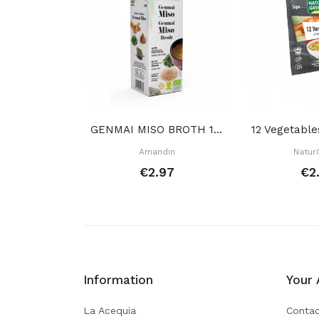
GENMAI MISO BROTH 1 L
Amandin
Natur
€2.97
€2
Information
Your 
La Acequia
Contac