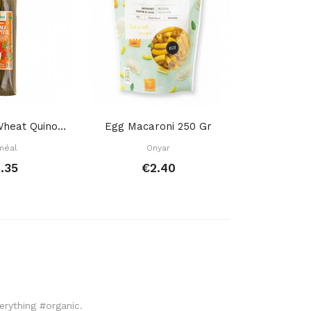
Spaghettis Wheat Quinoa Garlic Parsley 500 Gr
Egg Macaroni 250 Gr
Wheat Mac
méal
Onyar
La B
.35
€2.40
€
verything #organic.