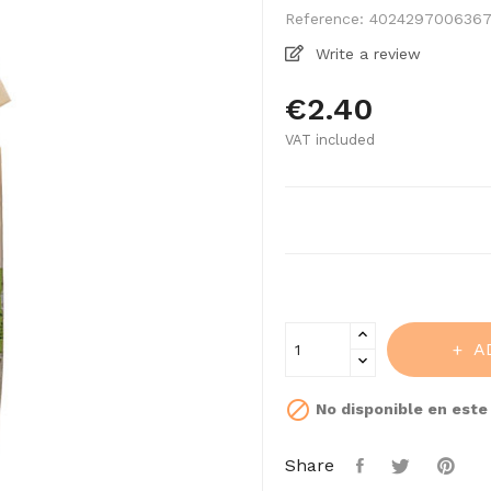
Reference:
402429700636
Write a review
€2.40
VAT included
A

No disponible en est
Share