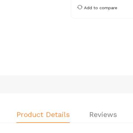
Add to compare
Product Details
Reviews