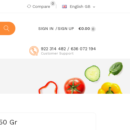
0
Compare
English GB
expand_more
SIGN IN
SIGN UP
€0.00
0
922 314 482 / 636 072 194
Customer Support
50 Gr