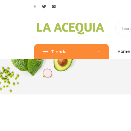
Tienda
Home