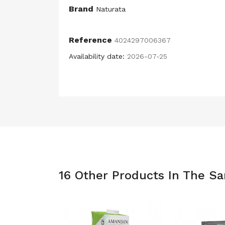
Brand
Naturata
Reference
4024297006367
Availability date:
2026-07-25
16 Other Products In The S