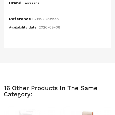
Brand
Terrasana
Reference
8713576282559
Availability date:
2026-08-08
16 Other Products In The Same
Category: