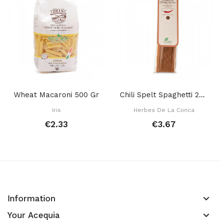
Wheat Macaroni 500 Gr
Chili Spelt Spaghetti 250 Gr
Iris
Herbes De La Conca
€2.33
€3.67
keyboard_arrow_down
Information
keyboard_arrow_down
Your Acequia