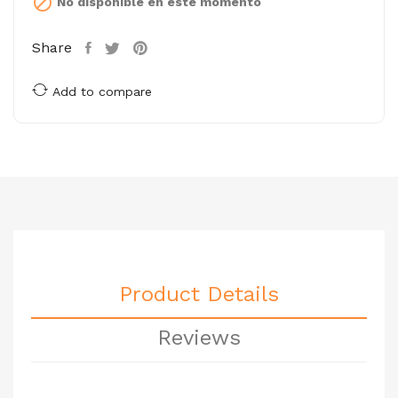

No disponible en este momento
Share
Add to compare
Product Details
Reviews