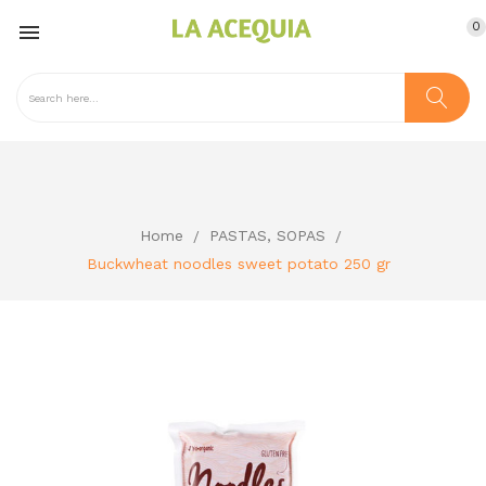
0

Home
PASTAS, SOPAS
Buckwheat noodles sweet potato 250 gr