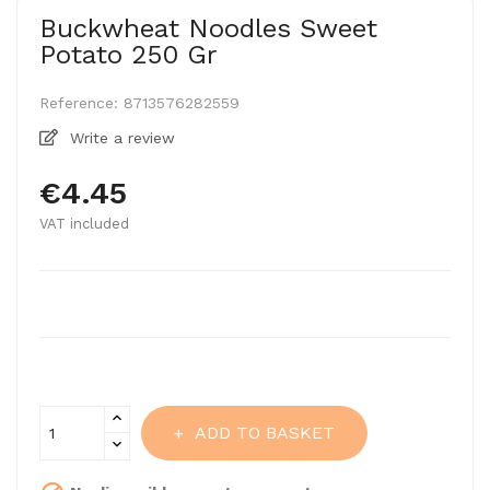
Buckwheat Noodles Sweet
Potato 250 Gr
Reference:
8713576282559
Write a review
€4.45
VAT included
ADD TO BASKET