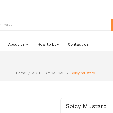
About us
How to buy
Contact us
Home
ACEITES Y SALSAS
Spicy mustard
Spicy Mustard