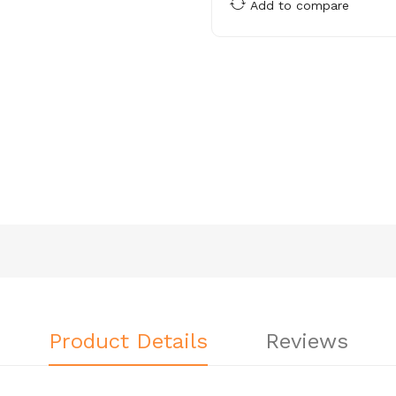
Add to compare
Product Details
Reviews