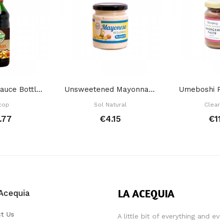
Tamari Soy Sauce Bottle 500 Ml
Unsweetened Mayonnaise 200 Gr
Umeboshi P
cop
Sol Natural
Clear
.77
€4.15
€1
Acequia
t Us
A little bit of everything and e