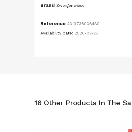
Brand
Zwergenwiese
Reference
4019736006480
Availability date:
2026-07-25
16 Other Products In The S