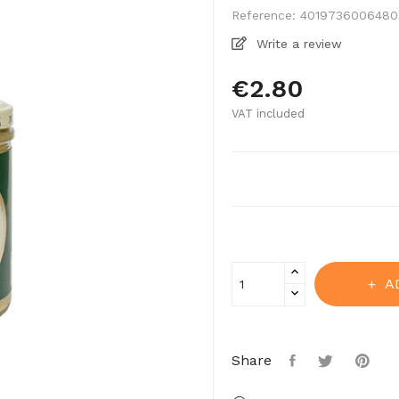
Reference:
4019736006480
Write a review
€2.80
VAT included
A
Share