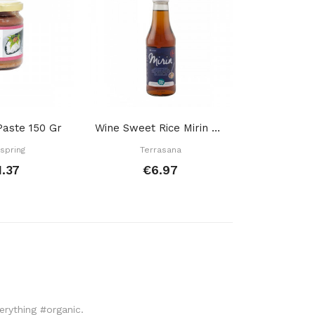
aste 150 Gr
Wine Sweet Rice Mirin Bottle 250 Ml
spring
Terrasana
Zwerg
1.37
€6.97
€
verything #organic.