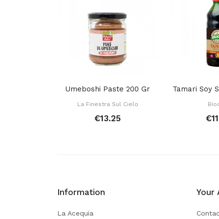
Umeboshi Paste 200 Gr
La Finestra Sul Cielo
Bio
€13.25
€11
Information
Your 
La Acequia
Contac