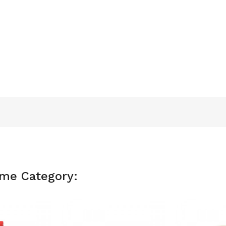
ame Category: