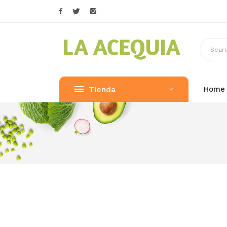
Tienda
Home