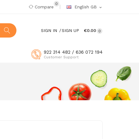
0
Compare
English GB
expand_more
SIGN IN
SIGN UP
€0.00
0
922 314 482 / 636 072 194
Customer Support