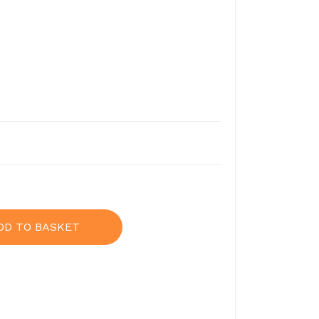
DD TO BASKET