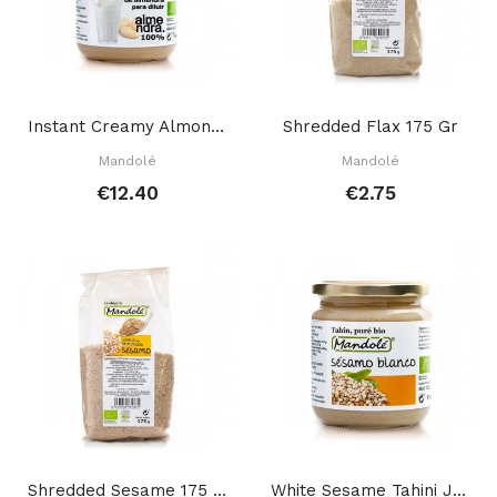
Instant Creamy Almond Mix 325 Gr
Shredded Flax 175 Gr
Mandolé
Mandolé
€12.40
€2.75
Shredded Sesame 175 Gr
White Sesame Tahini Jar 700 Gr