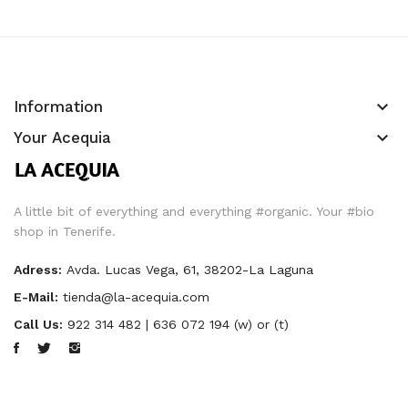
keyboard_arrow_down
Information
keyboard_arrow_down
Your Acequia
A little bit of everything and everything #organic. Your #bio
shop in Tenerife.
Adress:
Avda. Lucas Vega, 61, 38202-La Laguna
E-Mail:
tienda@la-acequia.com
Call Us:
922 314 482 | 636 072 194 (w) or (t)