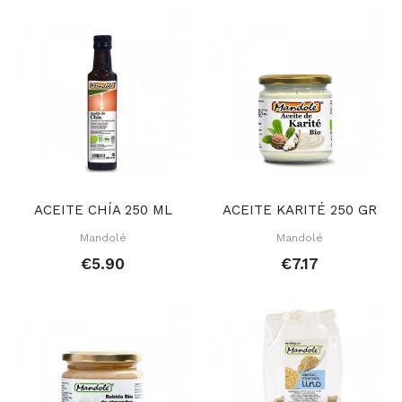
ACEITE CHÍA 250 ML
ACEITE KARITÉ 250 GR
Mandolé
Mandolé
€5.90
€7.17