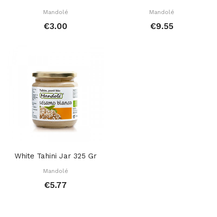
Mandolé
Mandolé
€3.00
€9.55
White Tahini Jar 325 Gr
Mandolé
€5.77