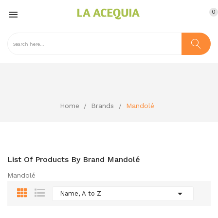
0

Home
Brands
Mandolé
List Of Products By Brand Mandolé
Mandolé

Name, A to Z