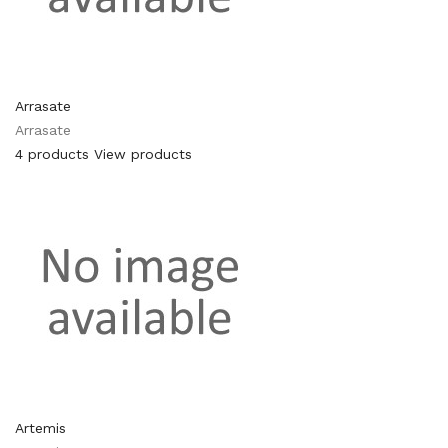
Arrasate
Arrasate
4 products
View products
Artemis