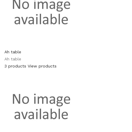
Ah table
Ah table
3 products
View products