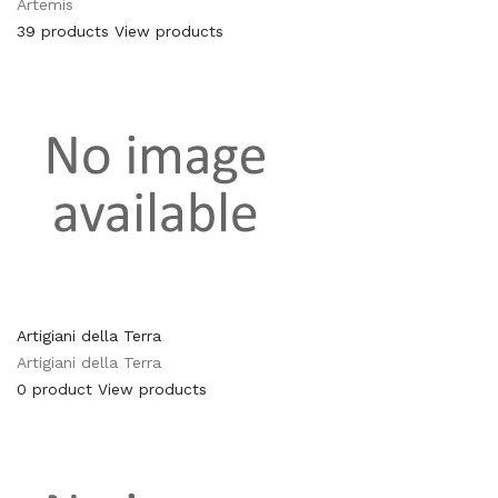
Artemis
39 products
View products
Artigiani della Terra
Artigiani della Terra
0 product
View products