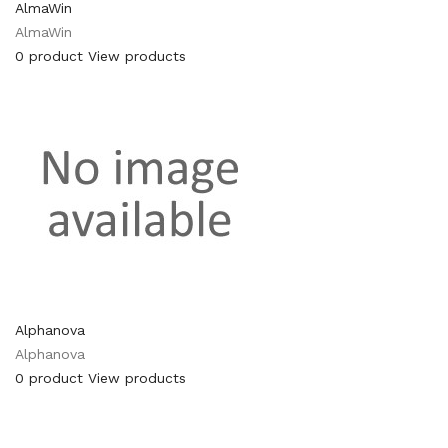
AlmaWin
AlmaWin
0 product
View products
Alphanova
Alphanova
0 product
View products