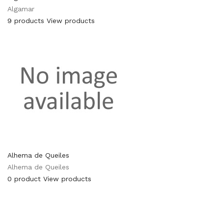
Algamar
9 products
View products
Alhema de Queiles
Alhema de Queiles
0 product
View products