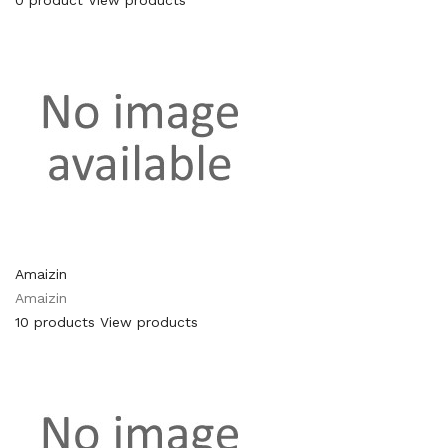
0 product
View products
Amaizin
Amaizin
10 products
View products