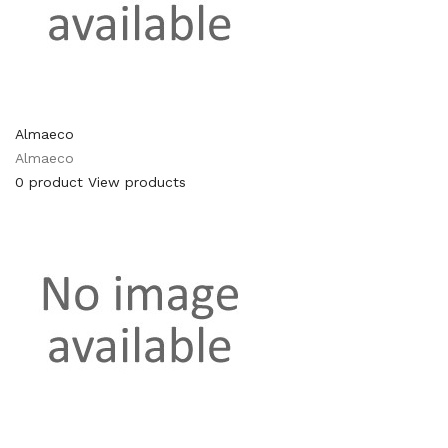
Almaeco
Almaeco
0 product
View products