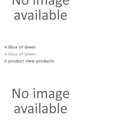
A Slice of Green
A Slice of Green
0 product
View products