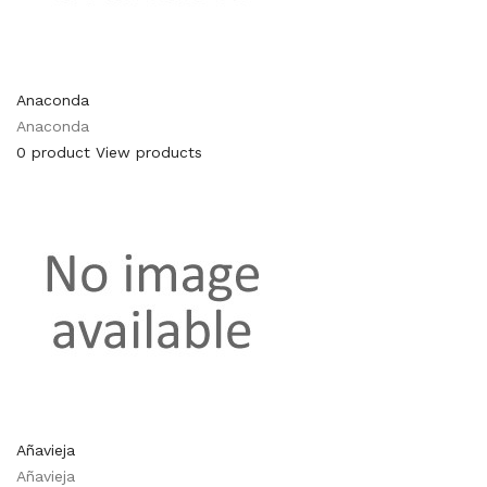
Anaconda
Anaconda
0 product
View products
Añavieja
Añavieja