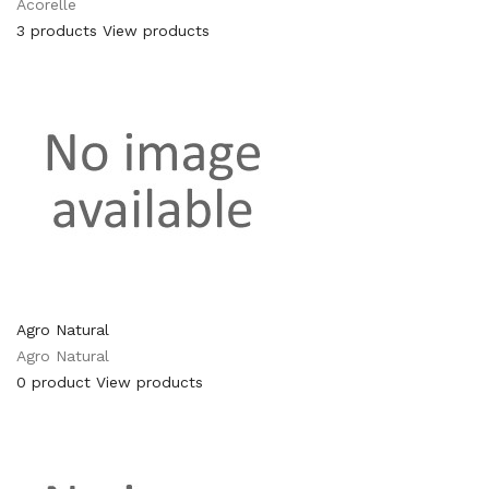
Acorelle
3 products
View products
Agro Natural
Agro Natural
0 product
View products