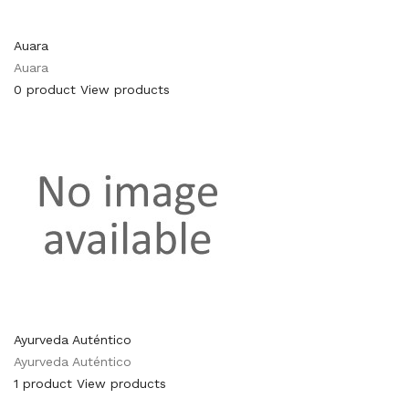
Auara
Auara
0 product
View products
Ayurveda Auténtico
Ayurveda Auténtico
1 product
View products