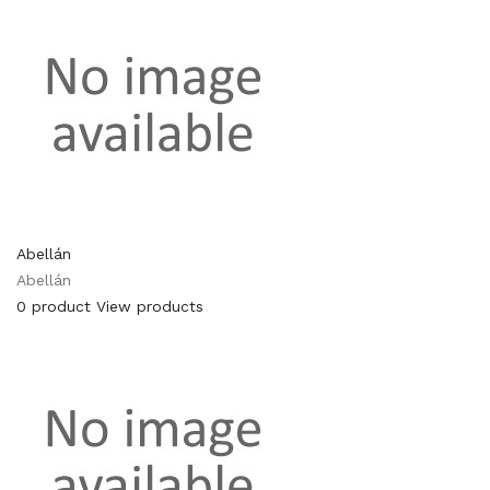
Abellán
Abellán
0 product
View products