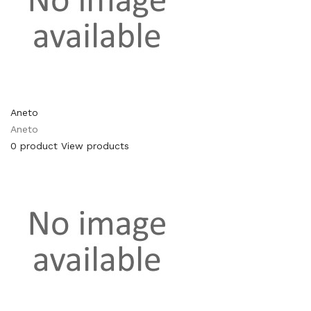
Aneto
Aneto
0 product
View products