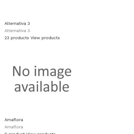
Alternativa 3
Alternativa 3
23 products
View products
Amaflora
Amaflora