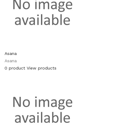
Asana
Asana
0 product
View products