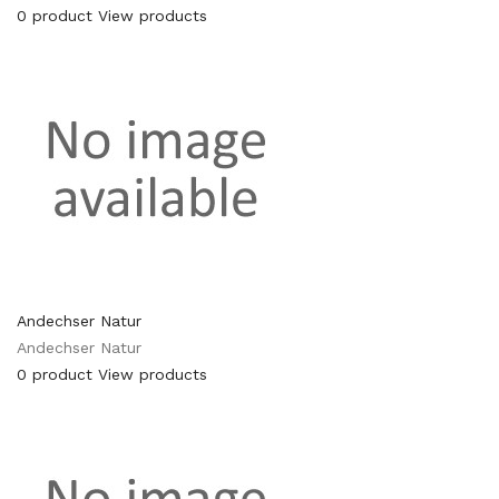
0 product
View products
Andechser Natur
Andechser Natur
0 product
View products