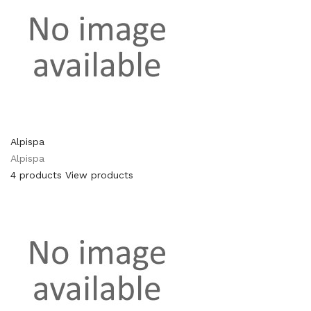
Alpispa
Alpispa
4 products
View products