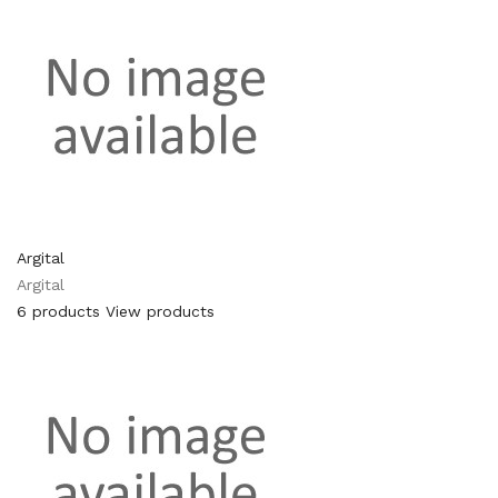
Argital
Argital
6 products
View products