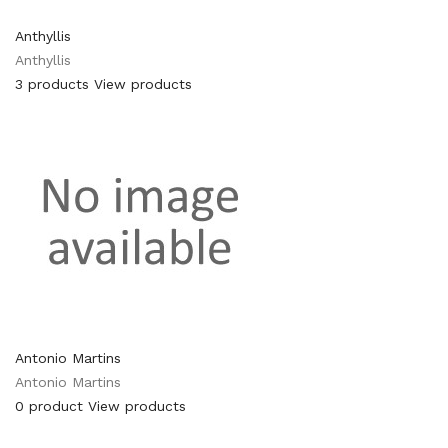
Anthyllis
Anthyllis
3 products
View products
Antonio Martins
Antonio Martins
0 product
View products