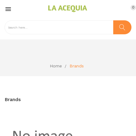
0

Home
Brands
Brands