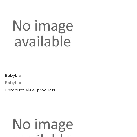
Babybio
Babybio
1 product
View products