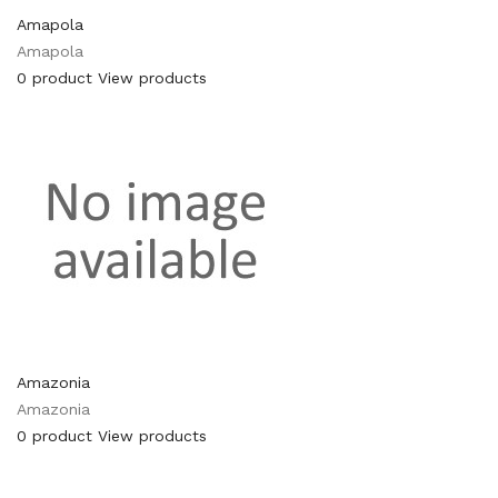
Amapola
Amapola
0 product
View products
Amazonia
Amazonia
0 product
View products