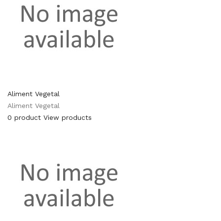
Aliment Vegetal
Aliment Vegetal
0 product
View products