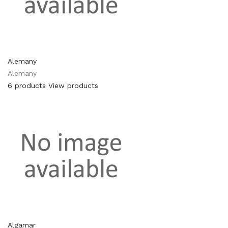
Alemany
Alemany
6 products
View products
Algamar