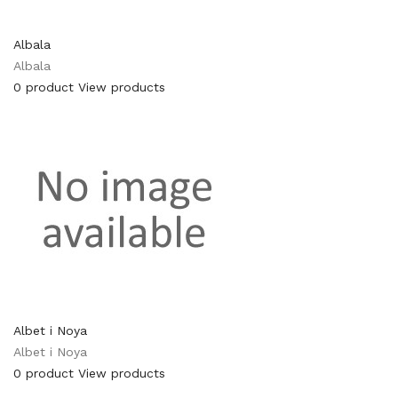
Albala
Albala
0 product
View products
Albet i Noya
Albet i Noya
0 product
View products