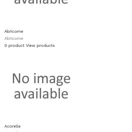
Abricome
Abricome
0 product
View products
Acorelle