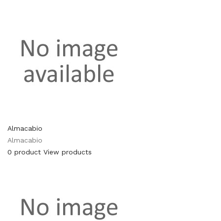
Almacabio
Almacabio
0 product
View products