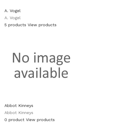
A. Vogel
A. Vogel
5 products
View products
Abbot Kinneys
Abbot Kinneys
0 product
View products