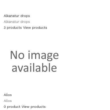
Alkanatur drops
Alkanatur drops
3 products
View products
Allos
Allos
0 product
View products