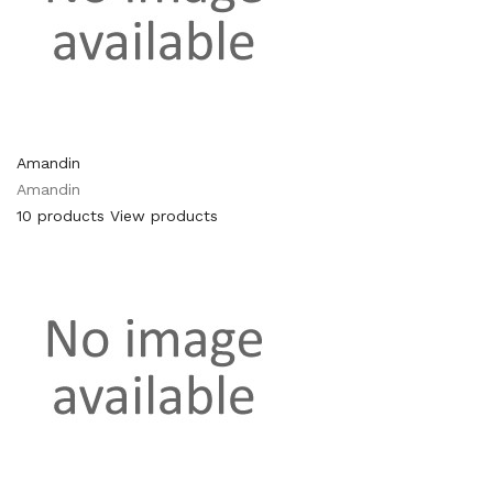
Amandin
Amandin
10 products
View products