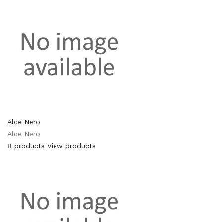
Alce Nero
Alce Nero
8 products
View products