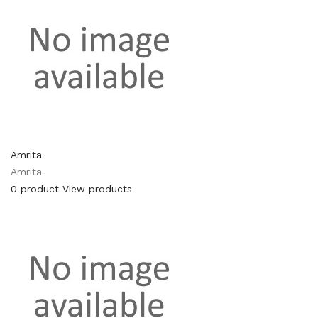
Amrita
Amrita
0 product
View products