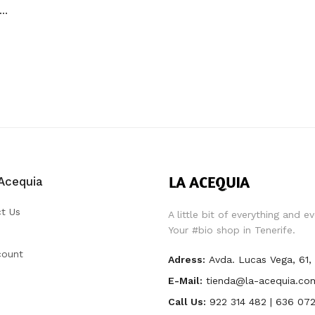
OCOTÓN ALMÍBAR SIROPE ARROZ 550 GR
Acequia
t Us
A little bit of everything and e
Your #bio shop in Tenerife.
count
Adress:
Avda. Lucas Vega, 61
E-Mail:
tienda@la-acequia.co
Call Us:
922 314 482 | 636 072 