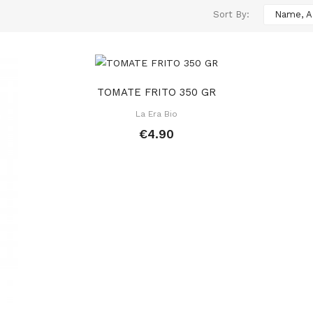
Sort By:
Name, A
TOMATE FRITO 350 GR
La Era Bio
€4.90