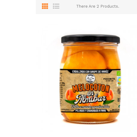
There Are 2 Products.