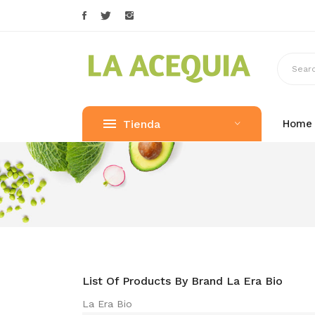
Tienda
Home
List Of Products By Brand La Era Bio
La Era Bio