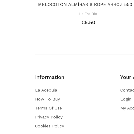
MEL
La Era Bio
€5.50
Information
Your 
La Acequia
Contac
How To Buy
Login
Terms Of Use
My Ac
Privacy Policy
Cookies Policy