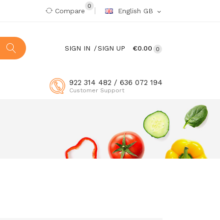
0
Compare
English GB
expand_more
SIGN IN
SIGN UP
€0.00
0
922 314 482 / 636 072 194
Customer Support