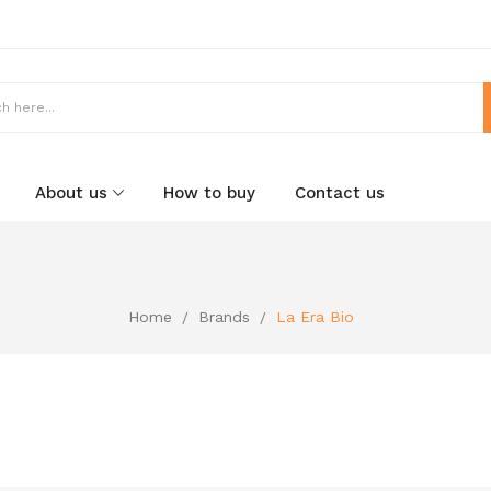
About us
How to buy
Contact us
Home
Brands
La Era Bio