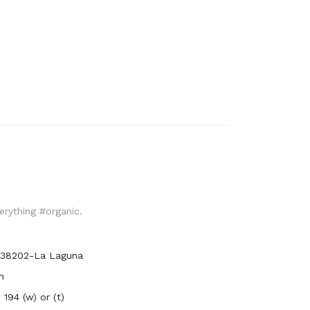
verything #organic.
, 38202-La Laguna
m
194 (w) or (t)