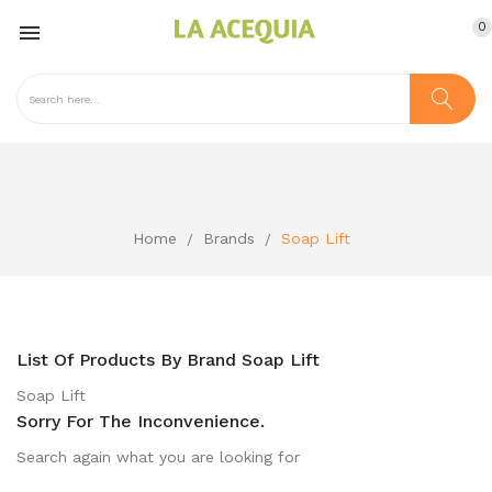
0

Home
Brands
Soap Lift
List Of Products By Brand Soap Lift
Soap Lift
Sorry For The Inconvenience.
Search again what you are looking for