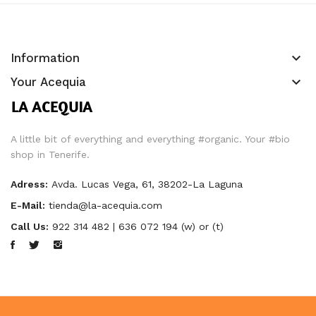
keyboard_arrow_down
Information
keyboard_arrow_down
Your Acequia
A little bit of everything and everything #organic. Your #bio
shop in Tenerife.
Adress:
Avda. Lucas Vega, 61, 38202-La Laguna
E-Mail:
tienda@la-acequia.com
Call Us:
922 314 482 | 636 072 194 (w) or (t)