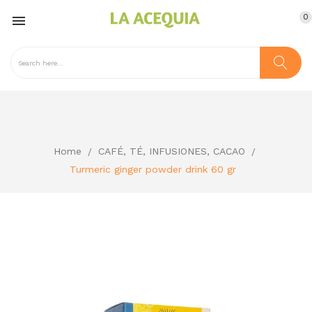
0

Home
CAFÉ, TÉ, INFUSIONES, CACAO
Turmeric ginger powder drink 60 gr