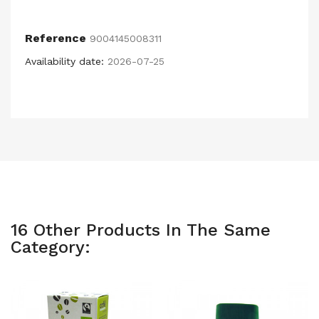
Reference
9004145008311
Availability date:
2026-07-25
16 Other Products In The Same
Category: