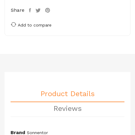
Share
Add to compare
Product Details
Reviews
Brand
Sonnentor