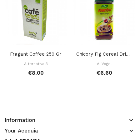
Fragant Coffee 250 Gr
Chicory Fig Cereal Drink 100 Gr
Alternativa 3
A. Vogel
€8.00
€6.60
keyboard_arrow_down
Information
keyboard_arrow_down
Your Acequia