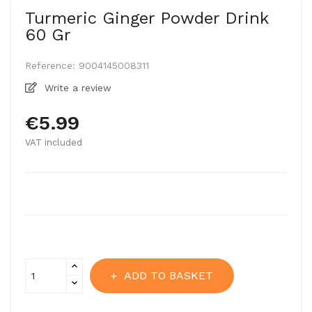
Turmeric Ginger Powder Drink
60 Gr
Reference:
9004145008311
Write a review
€5.99
VAT included
ADD TO BASKET