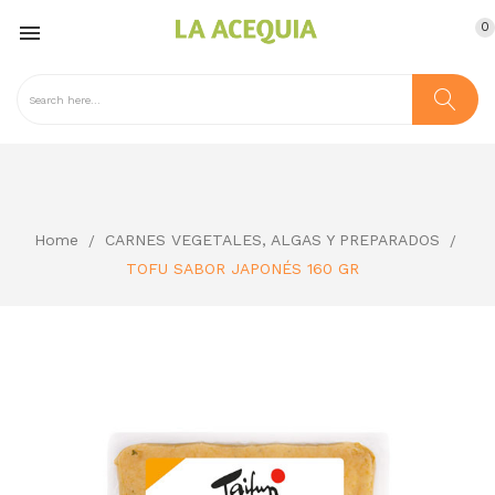
0

Home
CARNES VEGETALES, ALGAS Y PREPARADOS
TOFU SABOR JAPONÉS 160 GR