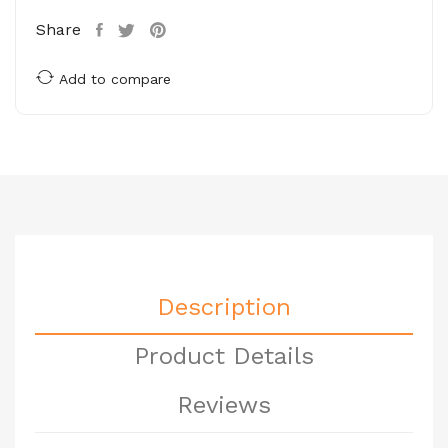
Share
Add to compare
Description
Product Details
Reviews