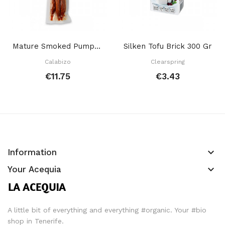
Mature Smoked Pumpkin 120 Gr
Silken Tofu Brick 300 Gr
Calabizo
Clearspring
€11.75
€3.43
keyboard_arrow_down
Information
keyboard_arrow_down
Your Acequia
A little bit of everything and everything #organic. Your #bio
shop in Tenerife.