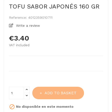
TOFU SABOR JAPONÉS 160 GR
Reference:
4012359010711
Write a review
€3.40
VAT included
ADD TO BASKET

No disponible en este momento