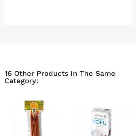
16 Other Products In The Same
Category: