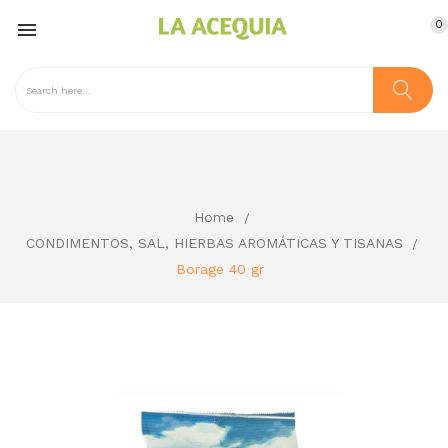
0

Home
CONDIMENTOS, SAL, HIERBAS AROMÁTICAS Y TISANAS
Borage 40 gr