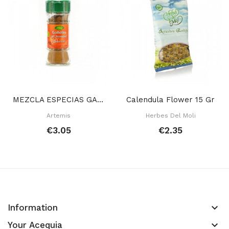
MEZCLA ESPECIAS GALLETAS JENGIBRE 30 GR
Calendula Flower 15 Gr
Artemis
Herbes Del Moli
€3.05
€2.35
keyboard_arrow_down
Information
keyboard_arrow_down
Your Acequia