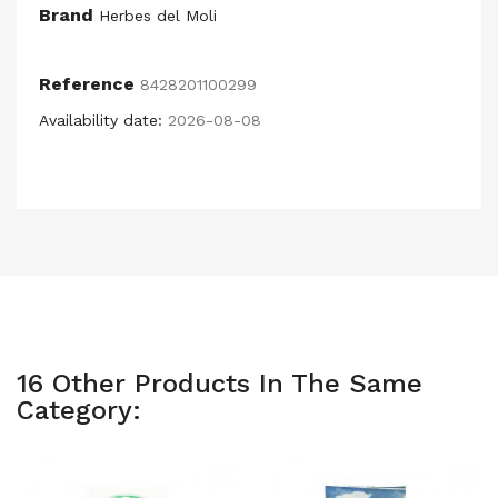
Brand
Herbes del Moli
Reference
8428201100299
Availability date:
2026-08-08
16 Other Products In The Same
Category: