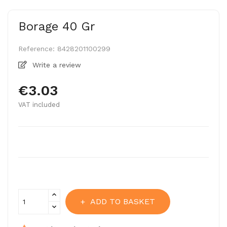
Borage 40 Gr
Reference:
8428201100299
Write a review
€3.03
VAT included
ADD TO BASKET