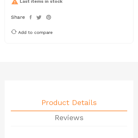

Last items in stock
Share
Add to compare
Product Details
Reviews