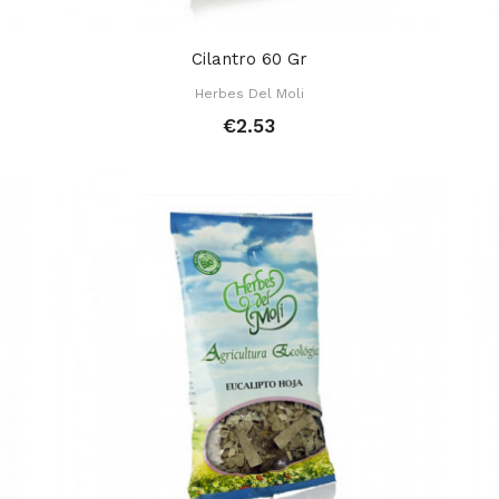
Cilantro 60 Gr
Herbes Del Moli
€2.53