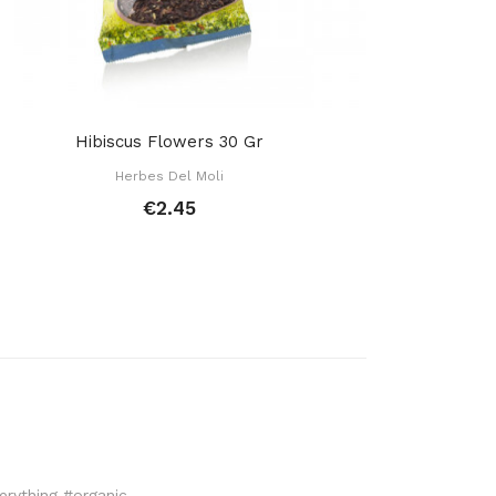
Hibiscus Flowers 30 Gr
Herbes Del Moli
€2.45
verything #organic.