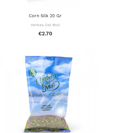
Corn Silk 20 Gr
Herbes Del Moli
€2.70