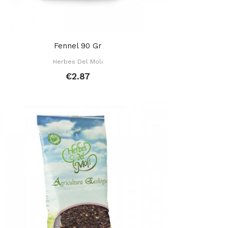
Fennel 90 Gr
Herbes Del Moli
€2.87