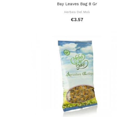
Bay Leaves Bag 8 Gr
Herbes Del Moli
€3.57