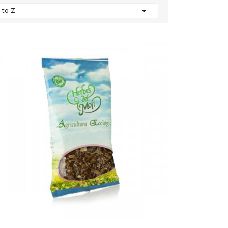

 to Z