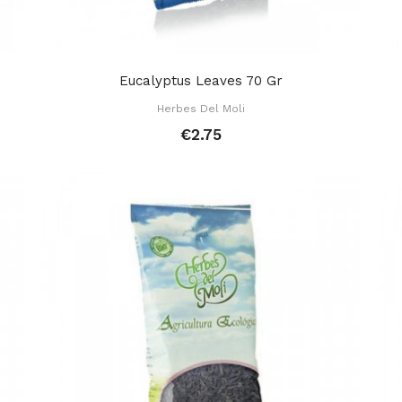
Eucalyptus Leaves 70 Gr
Herbes Del Moli
€2.75