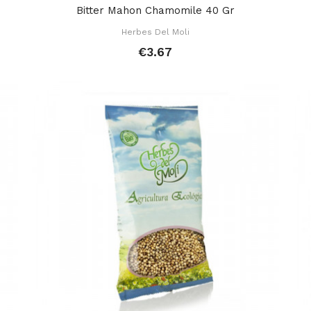
Bitter Mahon Chamomile 40 Gr
Herbes Del Moli
€3.67