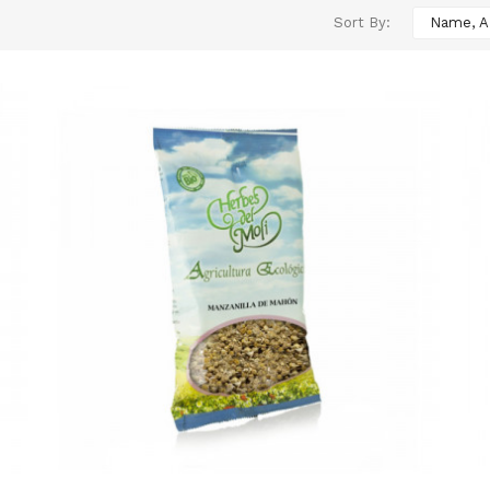
Sort By:
Name, A