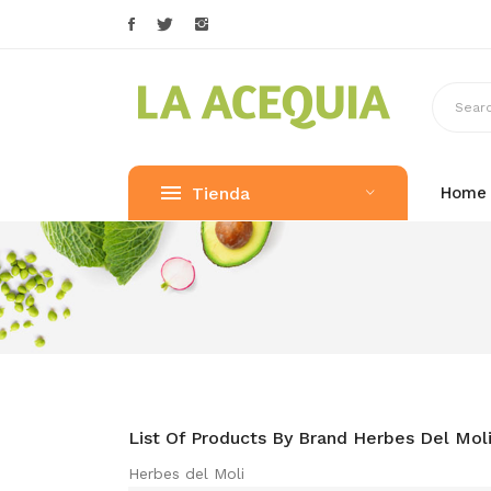
Tienda
Home
List Of Products By Brand Herbes Del Mol
Herbes del Moli