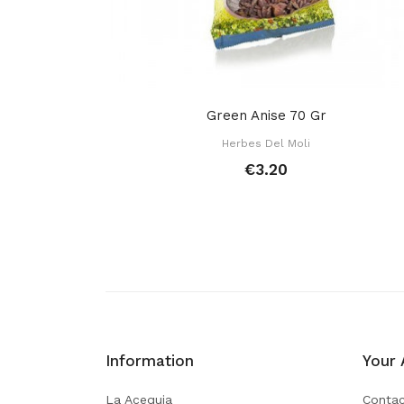
Green Anise 70 Gr
Herbes Del Moli
€3.20
Information
Your 
La Acequia
Contac