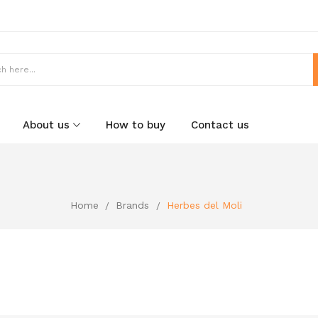
About us
How to buy
Contact us
Home
Brands
Herbes del Moli
i