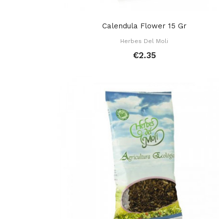
Calendula Flower 15 Gr
Herbes Del Moli
€2.35