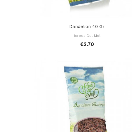
Dandelion 40 Gr
Herbes Del Moli
€2.70