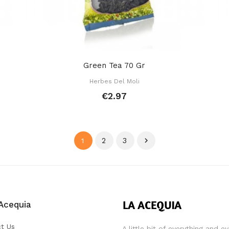
Green Tea 70 Gr
Herbes Del Moli
€2.97
2
3

1
Acequia
t Us
A little bit of everything and e