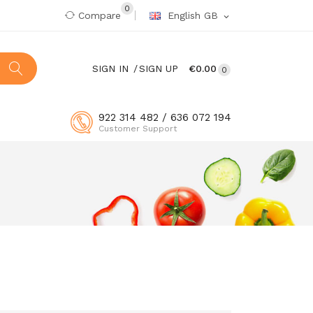
0
Compare
English GB
expand_more
SIGN IN
SIGN UP
€0.00
0
922 314 482 / 636 072 194
Customer Support