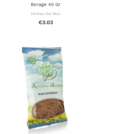
Borage 40 Gr
Herbes Del Moli
€3.03