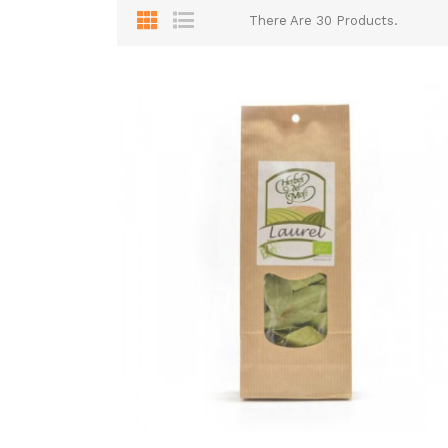
There Are 30 Products.