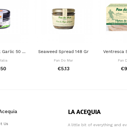
Peeled Black Garlic 50 Gr
Seaweed Spread 148 Gr
Ventresca 
talia
Pan Do Mar
Pan 
.50
€5.13
€9
Acequia
t Us
A little bit of everything and e