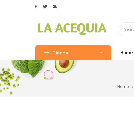
Tienda
Home
Home