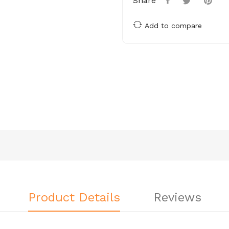
Share
Add to compare
Product Details
Reviews