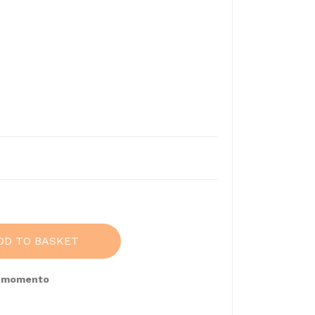
9
DD TO BASKET
e momento