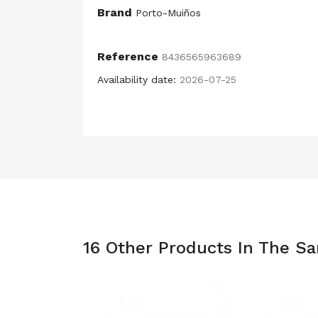
Brand
Porto-Muiños
Reference
8436565963689
Availability date:
2026-07-25
16 Other Products In The S