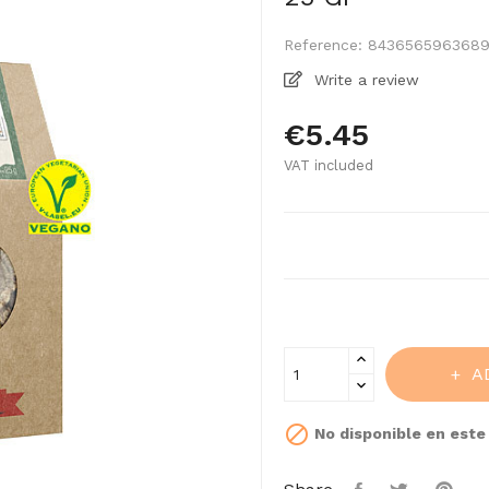
Reference:
843656596368
Write a review
€5.45
VAT included
A

No disponible en est