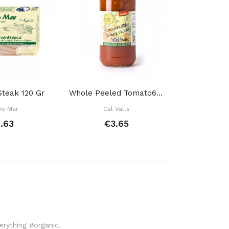
Steak 120 Gr
Whole Peeled Tomato660 Gr
Mushroom
Do Mar
Cal Valls
Mac
.63
€3.65
€
verything #organic.