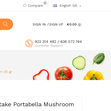
0
Compare
English GB
expand_more
SIGN IN
SIGN UP
€0.00
0
922 314 482 / 636 072 194
Customer Support
m 25 gr
take Portabella Mushroom