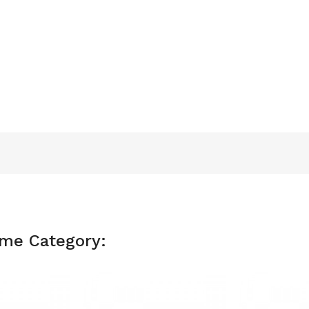
ame Category: