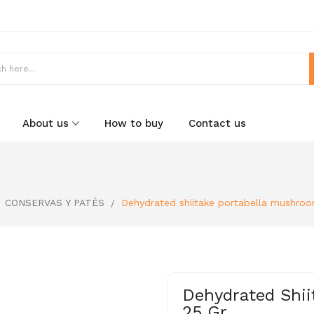
About us
How to buy
Contact us
CONSERVAS Y PATÉS
Dehydrated shiitake portabella mushroo
Dehydrated Shii
25 Gr