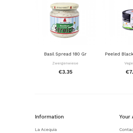
Basil Spread 180 Gr
Zwergenwiese
Vege
€3.35
€7
Information
Your 
La Acequia
Contac