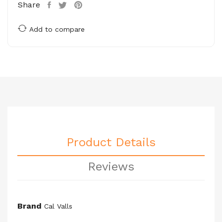
Share
Add to compare
Product Details
Reviews
Brand
Cal Valls