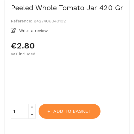
Peeled Whole Tomato Jar 420 Gr
Reference:
8427406040102
Write a review
€2.80
VAT included
ADD TO BASKET