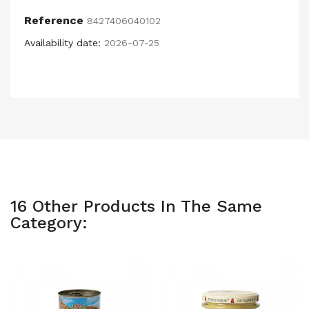
Reference
8427406040102
Availability date:
2026-07-25
16 Other Products In The Same
Category: