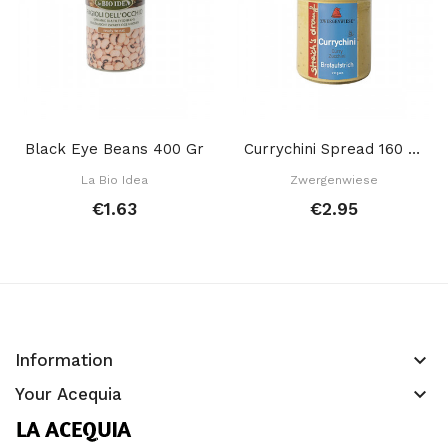
Black Eye Beans 400 Gr
Currychini Spread 160 Gr
La Bio Idea
Zwergenwiese
€1.63
€2.95
keyboard_arrow_down
Information
keyboard_arrow_down
Your Acequia