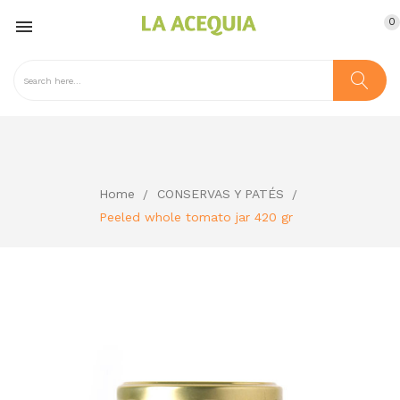
0

Home
CONSERVAS Y PATÉS
Peeled whole tomato jar 420 gr