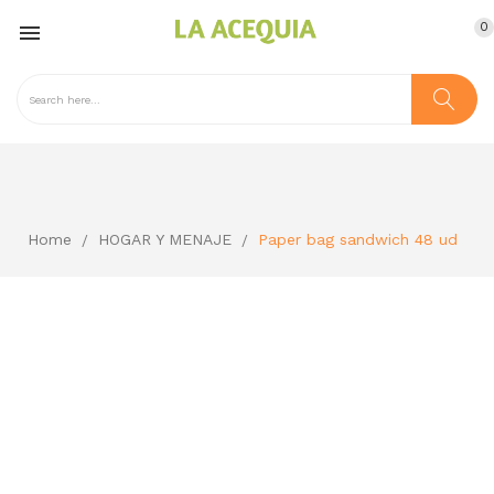
0

Home
HOGAR Y MENAJE
Paper bag sandwich 48 ud