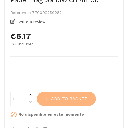
Paper Bag Sandwich 48 Ud
Reference:
770009250262
Write a review
€6.17
VAT included
ADD TO BASKET

No disponible en este momento