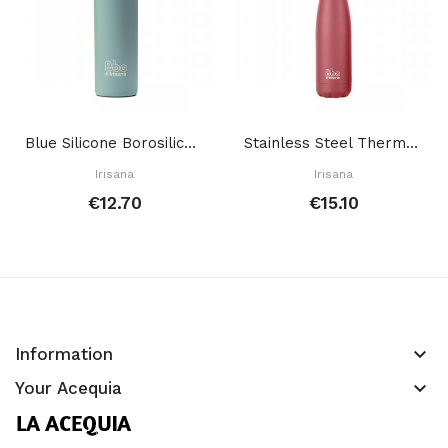
Blue Silicone Borosilicate Bottle 550 Ml
Stainless Steel Thermal Bottle Red 350 Ml
Irisana
Irisana
€12.70
€15.10
keyboard_arrow_down
Information
keyboard_arrow_down
Your Acequia