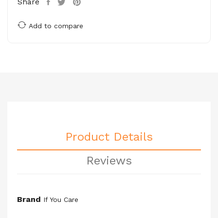
Share
Add to compare
Product Details
Reviews
Brand
If You Care