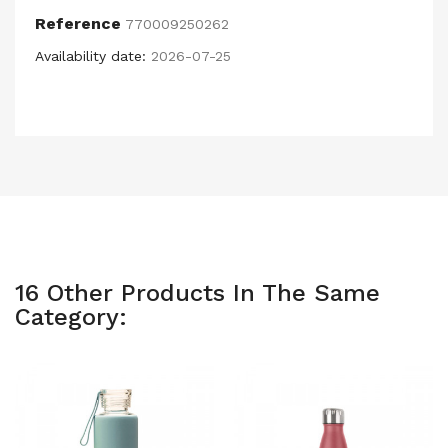
Reference
770009250262
Availability date:
2026-07-25
16 Other Products In The Same
Category: