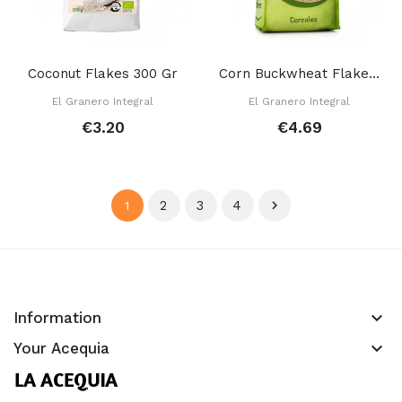
Coconut Flakes 300 Gr
Corn Buckwheat Flakes 350 Gr
El Granero Integral
El Granero Integral
€3.20
€4.69
2
3
4

1
keyboard_arrow_down
Information
keyboard_arrow_down
Your Acequia