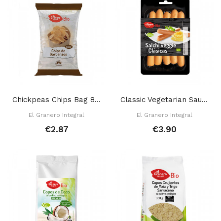
Chickpeas Chips Bag 80 Gr
Classic Vegetarian Sausage 200 Gr
El Granero Integral
El Granero Integral
€2.87
€3.90