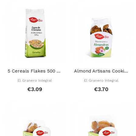
5 Cereals Flakes 500 Gr
Almond Artisans Cookies 250 Gr
El Granero Integral
El Granero Integral
€3.09
€3.70