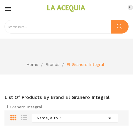
0

Home
Brands
El Granero Integral
List Of Products By Brand El Granero Integral
El Granero Integral

Name, A to Z