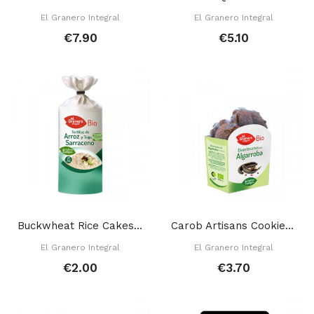
El Granero Integral
El Granero Integral
€7.90
€5.10
Buckwheat Rice Cakes 115 Gr
Carob Artisans Cookies 250 Gr
El Granero Integral
El Granero Integral
€2.00
€3.70