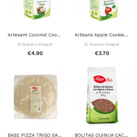
Artesant Coconut Cookies 220 Gr
Artisans Apple Cookies 250 Gr
El Granero Integral
El Granero Integral
€4.90
€3.70
BASE PIZZA TRIGO SARRACENO SIN GLUTEN 250 GR
BOLITAS QUINUA CACAO AGAVE 300 GR